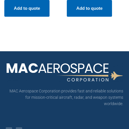
Add to quote
Add to quote
MAC Aerospace Corporation provides fast and reliable solutions
for mission-critical aircraft, radar, and weapon systems
worldwide.