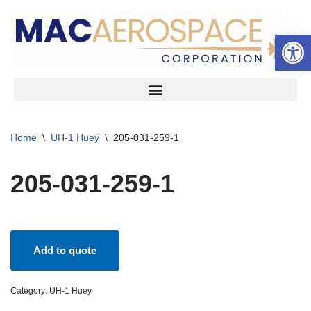
Open 
Skip
to
content
Home
\
UH-1 Huey
\
205-031-259-1
205-031-259-1
Add to quote
Category:
UH-1 Huey