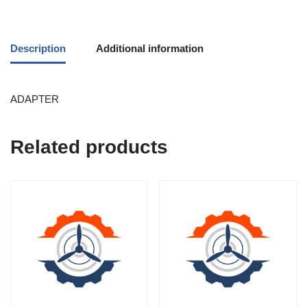
Description
Additional information
ADAPTER
Related products