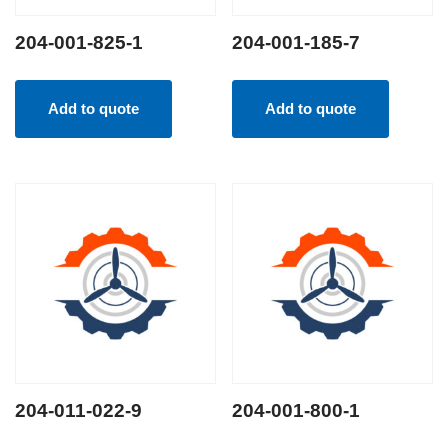
204-001-825-1
204-001-185-7
Add to quote
Add to quote
204-011-022-9
204-001-800-1