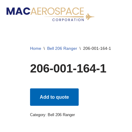
Skip
to
content
Home
\
Bell 206 Ranger
\
206-001-164-1
206-001-164-1
Add to quote
Category:
Bell 206 Ranger