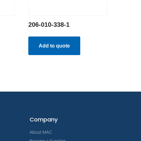
206-010-338-1
Add to quote
Company
About MAC
Become a Supplier