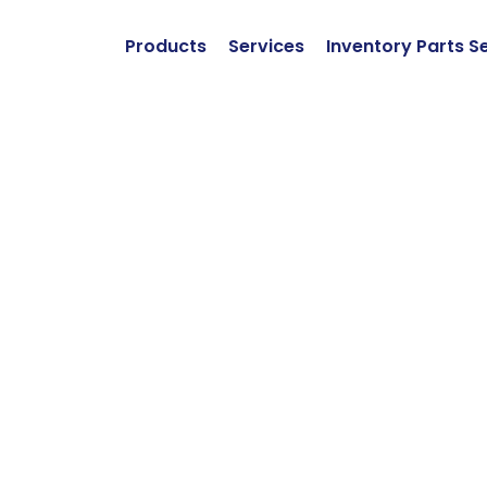
Products
Services
Inventory Parts S