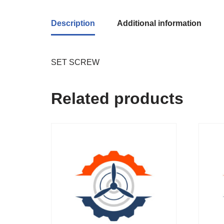
Description
Additional information
SET SCREW
Related products