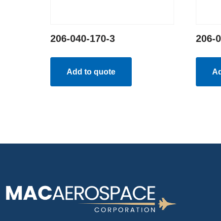
206-040-170-3
206-0
Add to quote
Ad