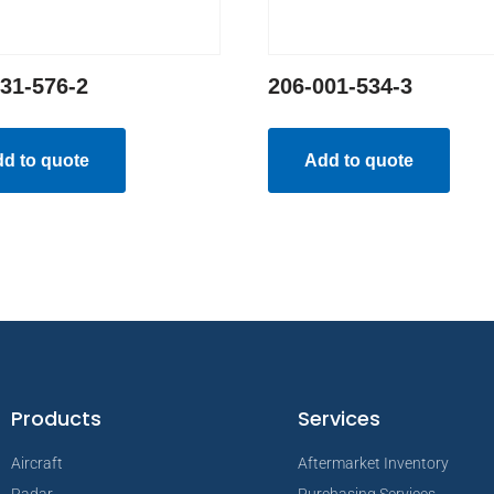
31-576-2
206-001-534-3
d to quote
Add to quote
Products
Services
Aircraft
Aftermarket Inventory
Radar
Purchasing Services