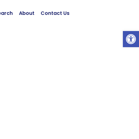
earch
About
Contact Us
Open 