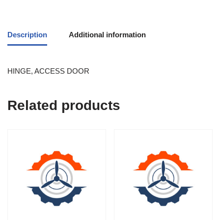
Description
Additional information
HINGE, ACCESS DOOR
Related products