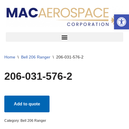
Open 
Skip
to
content
Home
\
Bell 206 Ranger
\
206-031-576-2
206-031-576-2
Add to quote
Category:
Bell 206 Ranger