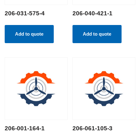
206-031-575-4
206-040-421-1
Add to quote
Add to quote
206-001-164-1
206-061-105-3