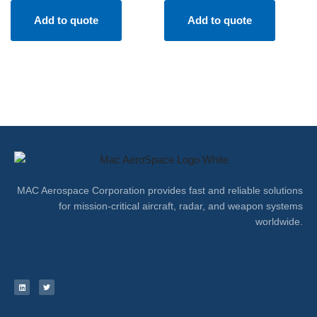
Add to quote
Add to quote
MAC Aerospace Corporation provides fast and reliable solutions
for mission-critical aircraft, radar, and weapon systems
worldwide.