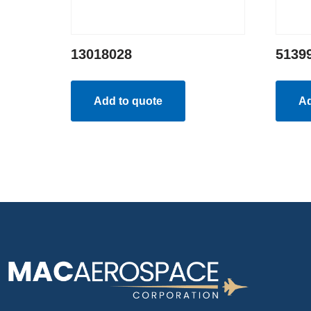
13018028
5139
Add to quote
Ad