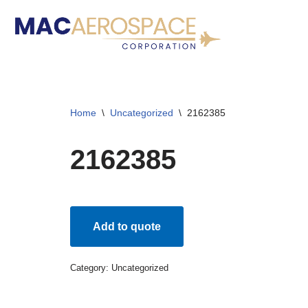
Skip
to
content
Home
\
Uncategorized
\
2162385
2162385
Add to quote
Category:
Uncategorized