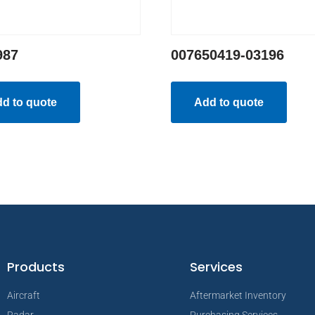
987
007650419-03196
d to quote
Add to quote
Products
Services
Aircraft
Aftermarket Inventory
Radar
Purchasing Services