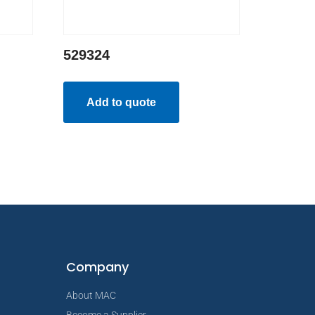
529324
Add to quote
Company
About MAC
Become a Supplier