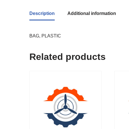
Description
Additional information
BAG, PLASTIC
Related products