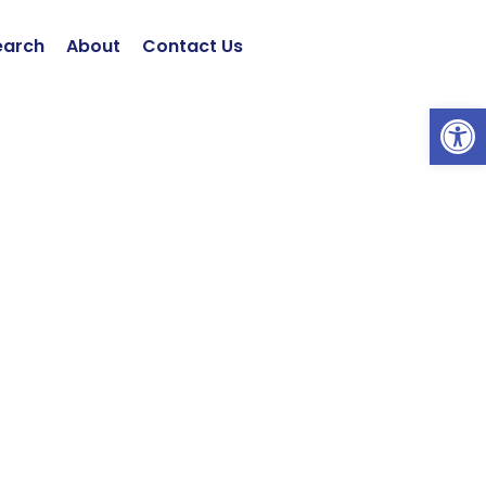
earch
About
Contact Us
Open 