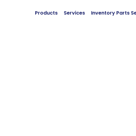
Products
Services
Inventory Parts S