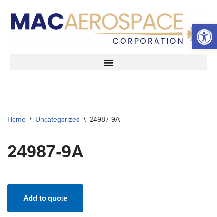
Open 
Skip
to
content
Home
\
Uncategorized
\
24987-9A
24987-9A
Add to quote