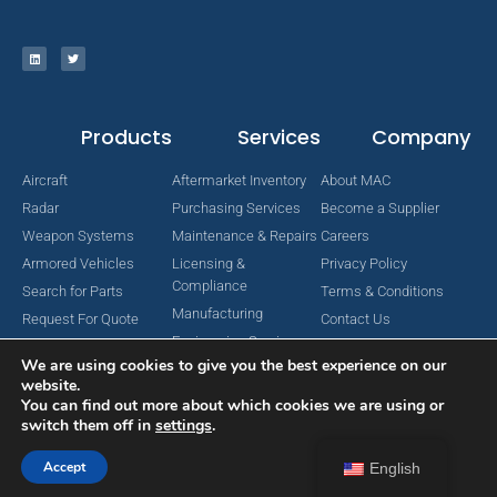
Products
Services
Company
Aircraft
Aftermarket Inventory
About MAC
Radar
Purchasing Services
Become a Supplier
Weapon Systems
Maintenance & Repairs
Careers
Armored Vehicles
Licensing &
Privacy Policy
Compliance
Search for Parts
Terms & Conditions
Manufacturing
Request For Quote
Contact Us
Engineering Services
We are using cookies to give you the best experience on our
website.
You can find out more about which cookies we are using or
switch them off in
settings
.
Copyright © 2024 MAC Aerospace Corporation. All Rights Reserved.
Designed by Nomboo
Accept
English