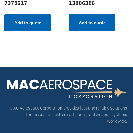
7375217
13006386
Add to quote
Add to quote
MAC Aerospace Corporation provides fast and reliable solutions
for mission-critical aircraft, radar, and weapon systems
worldwide.