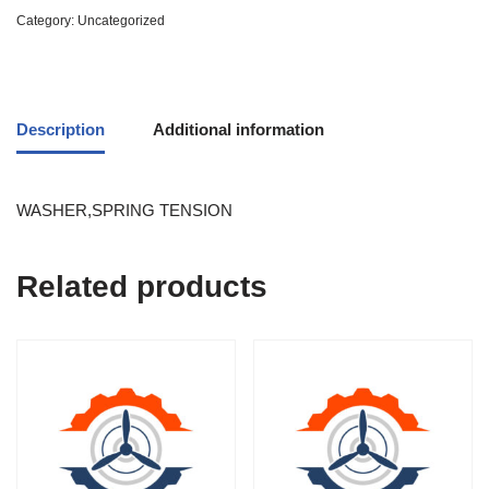
Category:
Uncategorized
Description
Additional information
WASHER,SPRING TENSION
Related products