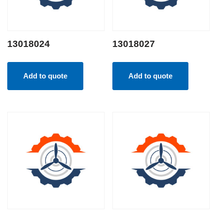
13018024
13018027
Add to quote
Add to quote