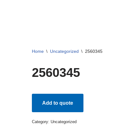
Skip
to
content
Home
\
Uncategorized
\
2560345
2560345
Add to quote
Category:
Uncategorized