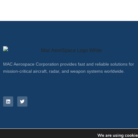
MAC Aerospace Corporation provides fast and reliable solutions for
mission-critical aircraft, radar, and weapon systems worldwide.
We are using cookies