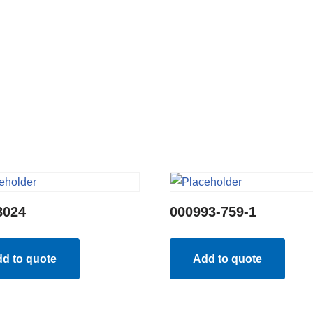
8024
000993-759-1
d to quote
Add to quote