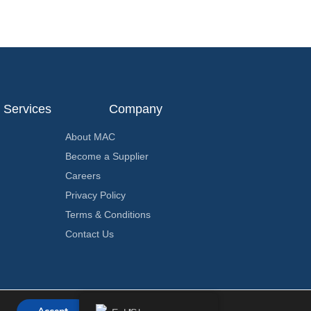
Services
Company
About MAC
Become a Supplier
Careers
Privacy Policy
Terms & Conditions
Contact Us