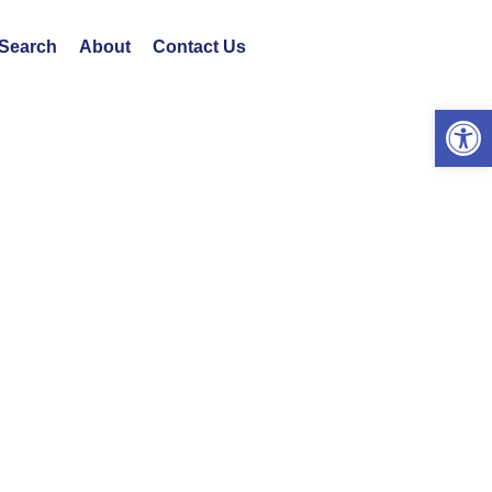
 Search
About
Contact Us
Open 