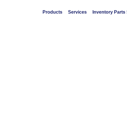
Products
Services
Inventory Parts