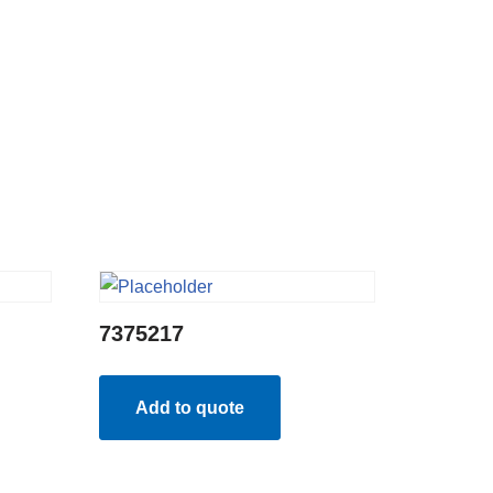
7375217
Add to quote