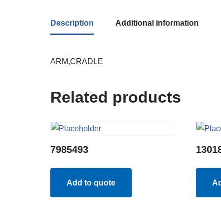
Description
Additional information
ARM,CRADLE
Related products
7985493
1301
Add to quote
Ad