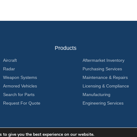
Products
Aircraft
Aftermarket Inventory
Radar
Purchasing Services
Weapon Systems
Maintenance & Repairs
Armored Vehicles
Licensing & Compliance
Search for Parts
Manufacturing
Request For Quote
Engineering Services
 to give you the best experience on our website.