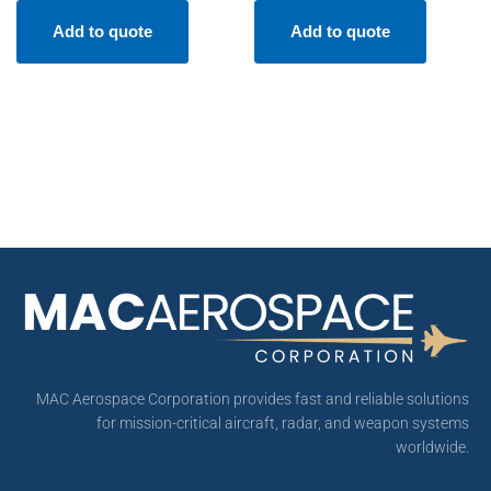
Add to quote
Add to quote
MAC Aerospace Corporation provides fast and reliable solutions
for mission-critical aircraft, radar, and weapon systems
worldwide.