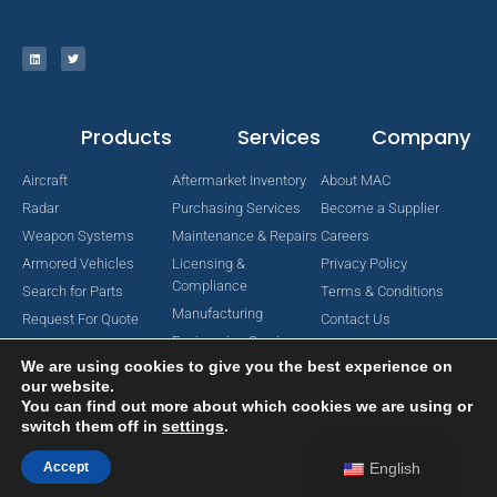
Products
Services
Company
Aircraft
Aftermarket Inventory
About MAC
Radar
Purchasing Services
Become a Supplier
Weapon Systems
Maintenance & Repairs
Careers
Armored Vehicles
Licensing &
Privacy Policy
Compliance
Search for Parts
Terms & Conditions
Manufacturing
Request For Quote
Contact Us
Engineering Services
We are using cookies to give you the best experience on
our website.
You can find out more about which cookies we are using or
switch them off in
settings
.
Copyright © 2024 MAC Aerospace Corporation. All Rights Reserved.
Designed by Nomboo
Accept
English