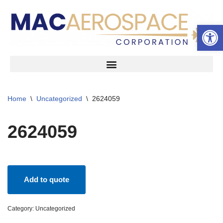
Open 
Skip
to
content
Home
\
Uncategorized
\
2624059
2624059
Add to quote
Category:
Uncategorized