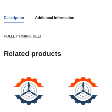
Description
Additional information
PULLEY,TIMING BELT
Related products