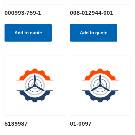
000993-759-1
008-012944-001
Add to quote
Add to quote
5139987
01-0097