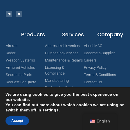
Products
Services
Company
Aircraft
Aftermarket Inventory
About MAC
Radar
Purchasing Services
Become a Supplier
Weapon Systems
Maintenance & Repairs
Careers
Armored Vehicles
Licensing &
Privacy Policy
Compliance
Search for Parts
Terms & Conditions
Manufacturing
Request For Quote
Contact Us
Engineering Services
We are using cookies to give you the best experience on
our website.
You can find out more about which cookies we are using or
switch them off in
settings
.
Copyright © 2024 MAC Aerospace Corporation. All Rights Reserved.
Designed by Nomboo
Accept
English