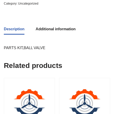
Category:
Uncategorized
Description
Additional information
PARTS KIT,BALL VALVE
Related products