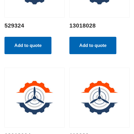
529324
13018028
Add to quote
Add to quote