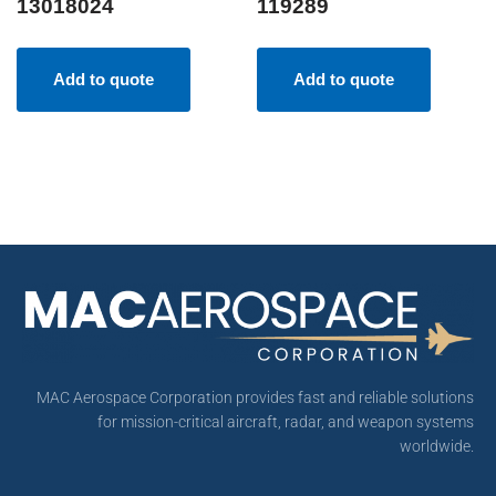
13018024
119289
Add to quote
Add to quote
MAC Aerospace Corporation provides fast and reliable solutions
for mission-critical aircraft, radar, and weapon systems
worldwide.