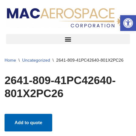
Open 
Skip
to
content
Home
\
Uncategorized
\
2641-809-41PC42640-801X2PC26
2641-809-41PC42640-
801X2PC26
Add to quote