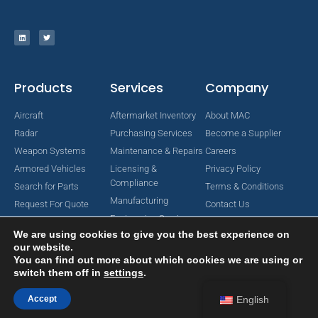
Products
Services
Company
Aircraft
Aftermarket Inventory
About MAC
Radar
Purchasing Services
Become a Supplier
Weapon Systems
Maintenance & Repairs
Careers
Armored Vehicles
Licensing &
Privacy Policy
Compliance
Search for Parts
Terms & Conditions
Manufacturing
Request For Quote
Contact Us
Engineering Services
We are using cookies to give you the best experience on
our website.
You can find out more about which cookies we are using or
switch them off in
settings
.
Copyright © 2024 MAC Aerospace Corporation. All Rights Reserved.
Designed by Nomboo
Accept
English