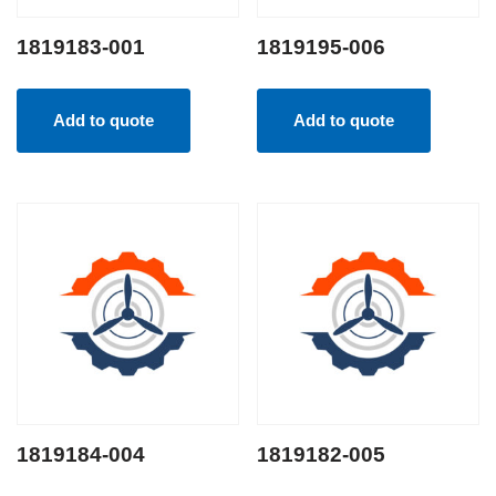
1819183-001
1819195-006
Add to quote
Add to quote
1819184-004
1819182-005