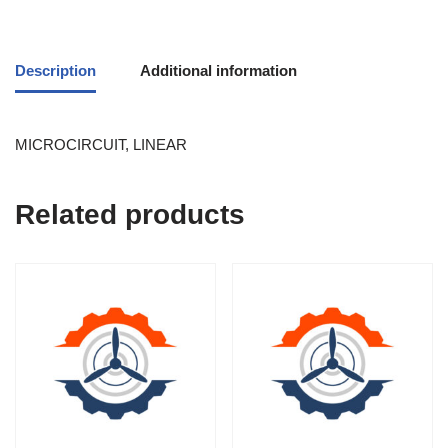
Description
Additional information
MICROCIRCUIT, LINEAR
Related products