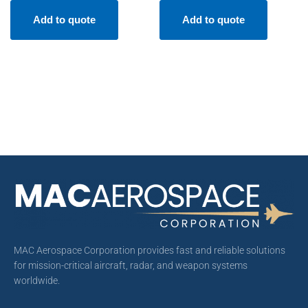
Add to quote
Add to quote
MAC Aerospace Corporation provides fast and reliable solutions
for mission-critical aircraft, radar, and weapon systems
worldwide.