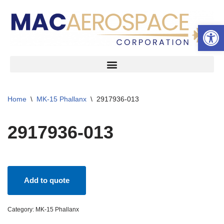
Open 
Skip
to
content
Home
\
MK-15 Phallanx
\
2917936-013
2917936-013
Add to quote
Category:
MK-15 Phallanx