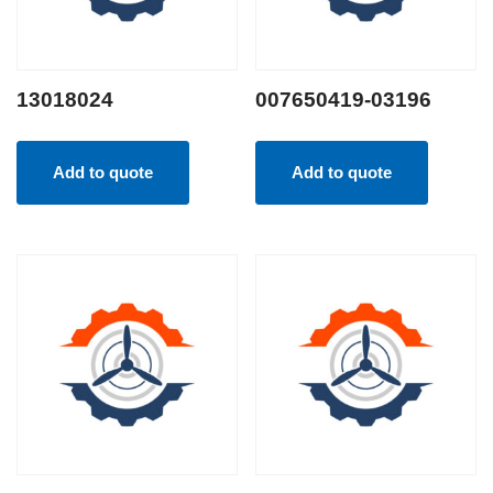
13018024
007650419-03196
Add to quote
Add to quote