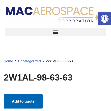
Open 
Skip
to
content
Home
\
Uncategorized
\
2W1AL-98-63-63
2W1AL-98-63-63
Add to quote