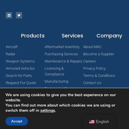
Products
Services
Company
Aircraft
Aftermarket Inventory
About MAC
Radar
Purchasing Services
Become a Supplier
Weapon Systems
Maintenance & Repairs
Careers
Armored Vehicles
Licensing &
Privacy Policy
Compliance
Search for Parts
Terms & Conditions
Manufacturing
Request For Quote
Contact Us
Engineering Services
We are using cookies to give you the best experience on our
website.
You can find out more about which cookies we are using or
switch them off in
settings
.
Copyright © 2024 MAC Aerospace Corporation. All Rights Reserved.
Designed by Nomboo
Accept
English