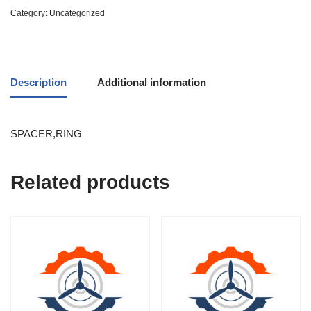
Category:
Uncategorized
Description
Additional information
SPACER,RING
Related products