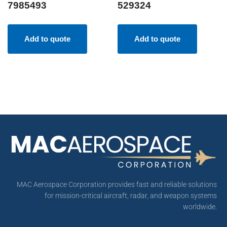
7985493
529324
Add to quote
Add to quote
MAC Aerospace Corporation provides fast and reliable solutions
for mission-critical aircraft, radar, and weapon systems
worldwide.