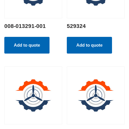
008-013291-001
529324
Add to quote
Add to quote