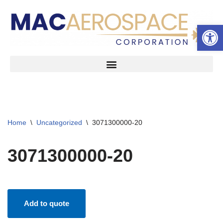
Open 
Skip
to
content
Home
\
Uncategorized
\
3071300000-20
3071300000-20
Add to quote