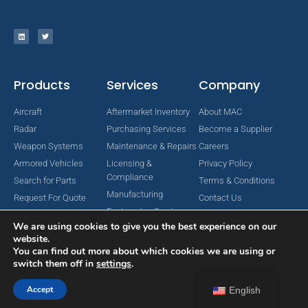
Products
Services
Company
Aircraft
Aftermarket Inventory
About MAC
Radar
Purchasing Services
Become a Supplier
Weapon Systems
Maintenance & Repairs
Careers
Armored Vehicles
Licensing &
Privacy Policy
Compliance
Search for Parts
Terms & Conditions
Manufacturing
Request For Quote
Contact Us
Engineering Services
We are using cookies to give you the best experience on our
website.
You can find out more about which cookies we are using or
switch them off in
settings
.
Copyright © 2024 MAC Aerospace Corporation. All Rights Reserved.
Designed by Nomboo
Accept
English