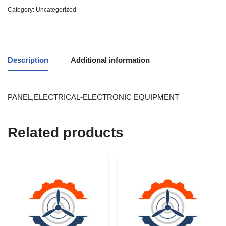
Category:
Uncategorized
Description
Additional information
PANEL,ELECTRICAL-ELECTRONIC EQUIPMENT
Related products