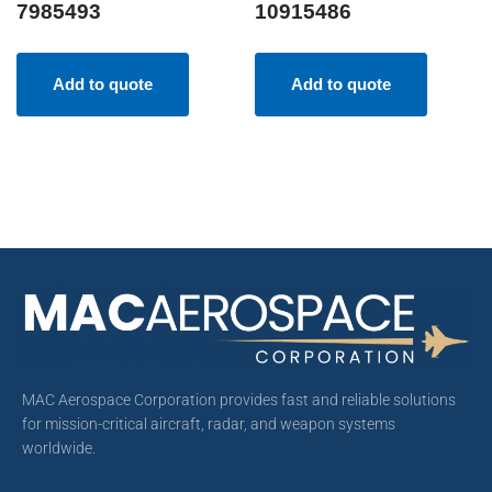
7985493
10915486
Add to quote
Add to quote
MAC Aerospace Corporation provides fast and reliable solutions
for mission-critical aircraft, radar, and weapon systems
worldwide.