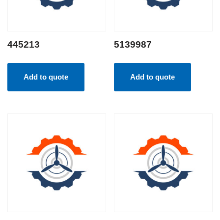
445213
5139987
Add to quote
Add to quote