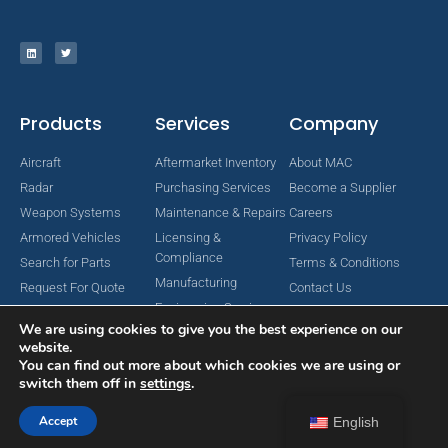
Products
Services
Company
Aircraft
Aftermarket Inventory
About MAC
Radar
Purchasing Services
Become a Supplier
Weapon Systems
Maintenance & Repairs
Careers
Armored Vehicles
Licensing &
Privacy Policy
Compliance
Search for Parts
Terms & Conditions
Manufacturing
Request For Quote
Contact Us
Engineering Services
We are using cookies to give you the best experience on our
website.
You can find out more about which cookies we are using or
switch them off in
settings
.
Copyright © 2024 MAC Aerospace Corporation. All Rights Reserved.
Designed by Nomboo
Accept
English