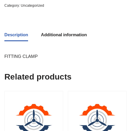
Category:
Uncategorized
Description
Additional information
FITTING CLAMP
Related products