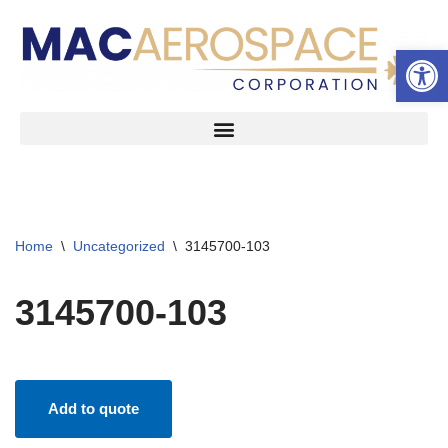
Open 
Skip
to
content
Home
\
Uncategorized
\
3145700-103
3145700-103
Add to quote