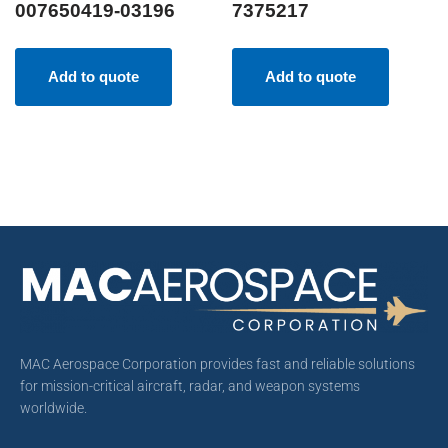
007650419-03196
7375217
Add to quote
Add to quote
MAC Aerospace Corporation provides fast and reliable solutions
for mission-critical aircraft, radar, and weapon systems
worldwide.