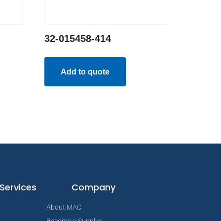
32-015458-414
Add to quote
Services
Company
About MAC
Become a Supplier