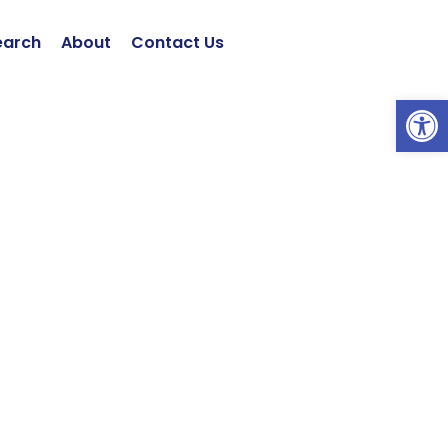
earch
About
Contact Us
Open 