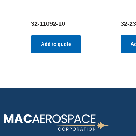
32-11092-10
32-2
Add to quote
Ad