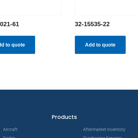
3021-61
32-15535-22
d to quote
Add to quote
Products
Aircraft
Aftermarket Inventory
Radar
Purchasing Services