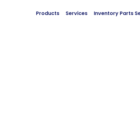
Products
Services
Inventory Parts S