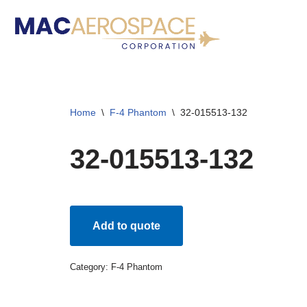
Skip
to
content
Home
\
F-4 Phantom
\
32-015513-132
32-015513-132
Add to quote
Category:
F-4 Phantom