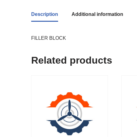
Description
Additional information
FILLER BLOCK
Related products