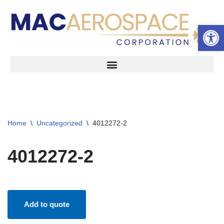
Open 
Skip
to
content
Home
\
Uncategorized
\
4012272-2
4012272-2
Add to quote