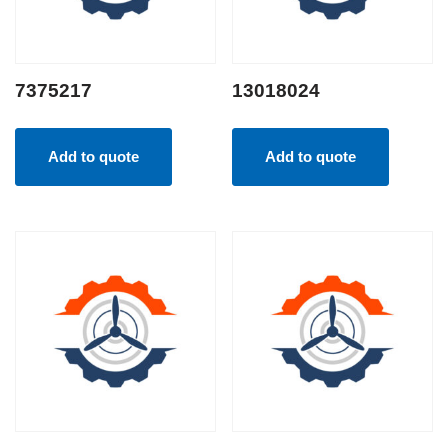
7375217
13018024
Add to quote
Add to quote