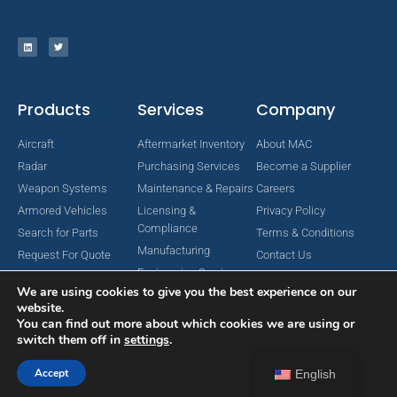
Products
Services
Company
Aircraft
Aftermarket Inventory
About MAC
Radar
Purchasing Services
Become a Supplier
Weapon Systems
Maintenance & Repairs
Careers
Armored Vehicles
Licensing &
Privacy Policy
Compliance
Search for Parts
Terms & Conditions
Manufacturing
Request For Quote
Contact Us
Engineering Services
We are using cookies to give you the best experience on our
website.
You can find out more about which cookies we are using or
switch them off in
settings
.
Copyright © 2024 MAC Aerospace Corporation. All Rights Reserved.
Designed by Nomboo
Accept
English