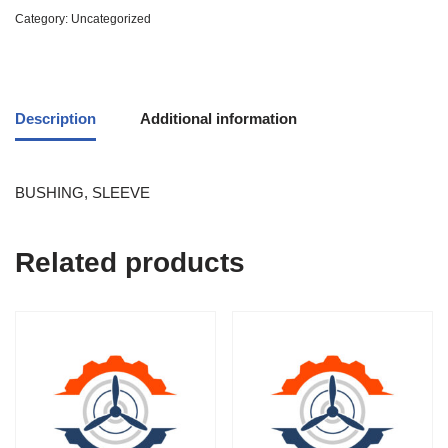
Category:
Uncategorized
Description
Additional information
BUSHING, SLEEVE
Related products