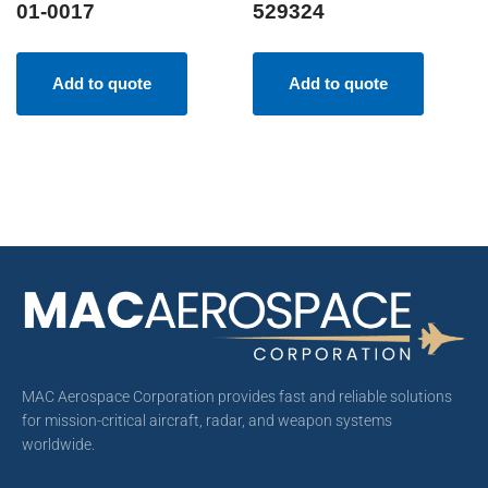
01-0017
529324
Add to quote
Add to quote
MAC Aerospace Corporation provides fast and reliable solutions
for mission-critical aircraft, radar, and weapon systems
worldwide.