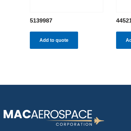
5139987
4452
Add to quote
Ad