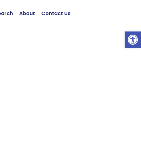
earch
About
Contact Us
Open 