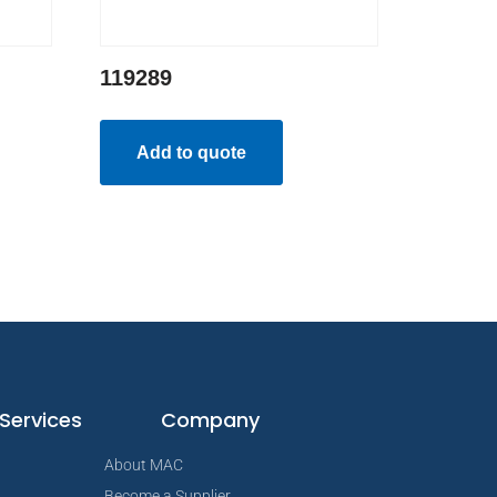
119289
Add to quote
Services
Company
About MAC
Become a Supplier