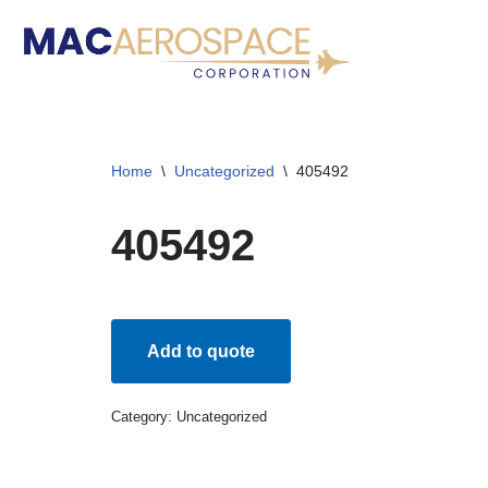
Skip
to
content
Home
\
Uncategorized
\
405492
405492
Add to quote
Category:
Uncategorized