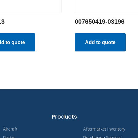
13
007650419-03196
d to quote
Add to quote
Products
Aircraft
Aftermarket Inventory
Radar
Purchasing Services