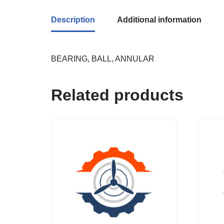
Description
Additional information
BEARING, BALL, ANNULAR
Related products