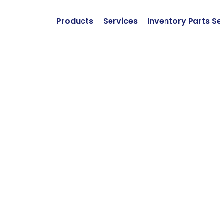
Products
Services
Inventory Parts S