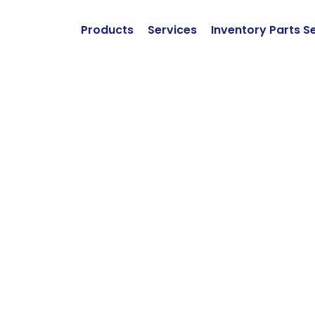
Products
Services
Inventory Parts S