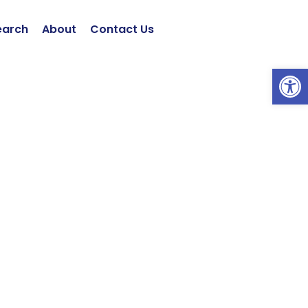
earch
About
Contact Us
Open 