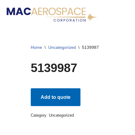
Skip
to
content
Home
\
Uncategorized
\
5139987
5139987
Add to quote
Category:
Uncategorized