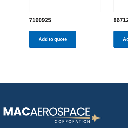
7190925
8671
Add to quote
Ad