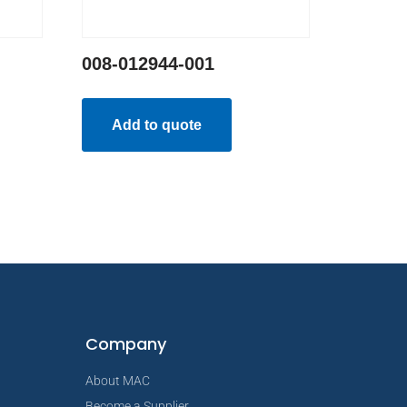
008-012944-001
Add to quote
Company
About MAC
Become a Supplier