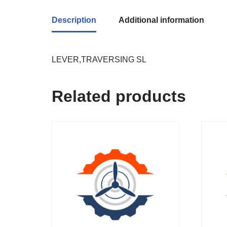
Description
Additional information
LEVER,TRAVERSING SL
Related products