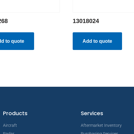
268
13018024
d to quote
Add to quote
Products
Services
Aircraft
Aftermarket Inventory
Radar
Purchasing Services