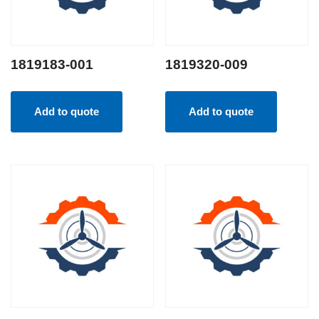
1819183-001
1819320-009
Add to quote
Add to quote