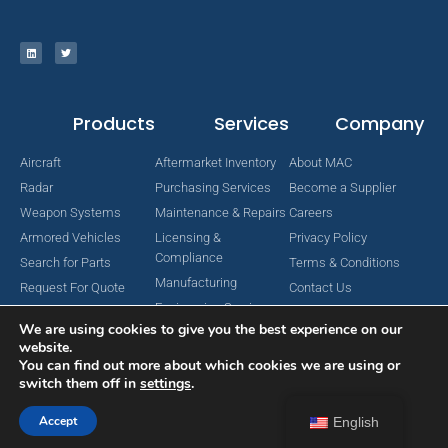
Products
Services
Company
Aircraft
Aftermarket Inventory
About MAC
Radar
Purchasing Services
Become a Supplier
Weapon Systems
Maintenance & Repairs
Careers
Armored Vehicles
Licensing &
Privacy Policy
Compliance
Search for Parts
Terms & Conditions
Manufacturing
Request For Quote
Contact Us
Engineering Services
We are using cookies to give you the best experience on our
website.
You can find out more about which cookies we are using or
switch them off in
settings
.
Copyright © 2024 MAC Aerospace Corporation. All Rights Reserved.
Designed by Nomboo
Accept
English