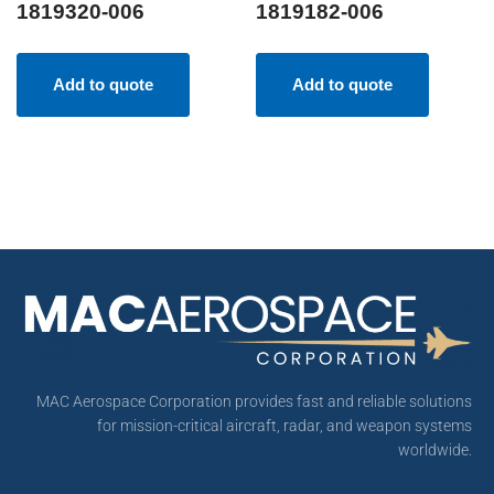
1819320-006
1819182-006
Add to quote
Add to quote
MAC Aerospace Corporation provides fast and reliable solutions
for mission-critical aircraft, radar, and weapon systems
worldwide.