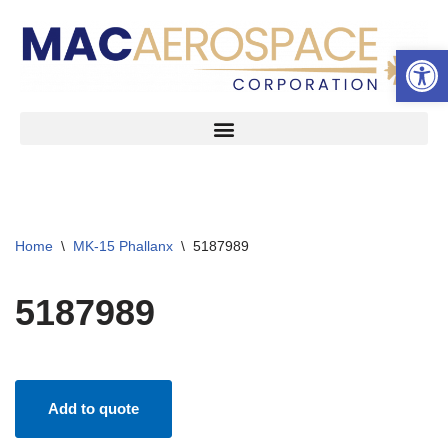
Open 
Skip
to
content
Home
\
MK-15 Phallanx
\
5187989
5187989
Add to quote