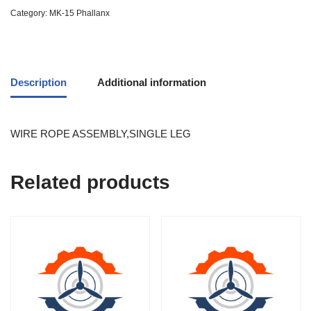
Category:
MK-15 Phallanx
Description
Additional information
WIRE ROPE ASSEMBLY,SINGLE LEG
Related products