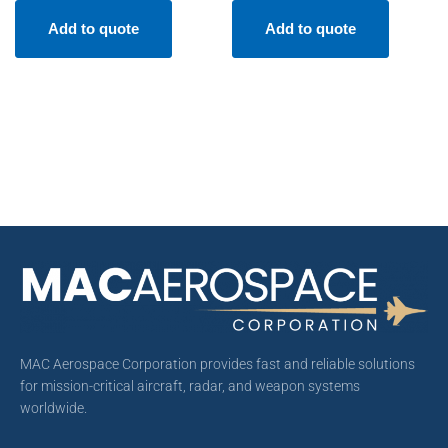
Add to quote
Add to quote
MAC Aerospace Corporation provides fast and reliable solutions
for mission-critical aircraft, radar, and weapon systems
worldwide.