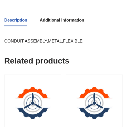
Description
Additional information
CONDUIT ASSEMBLY,METAL,FLEXIBLE
Related products