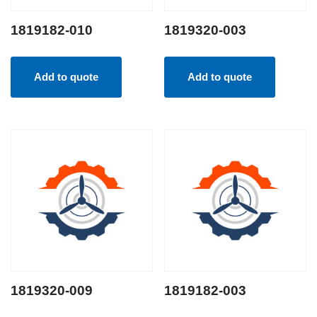
1819182-010
1819320-003
Add to quote
Add to quote
1819320-009
1819182-003