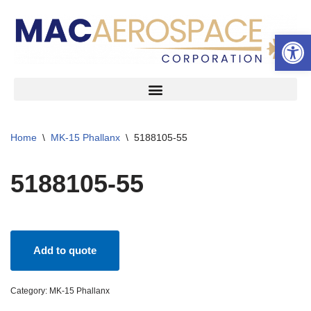
Open 
Skip
to
content
Home
\
MK-15 Phallanx
\
5188105-55
5188105-55
Add to quote
Category:
MK-15 Phallanx