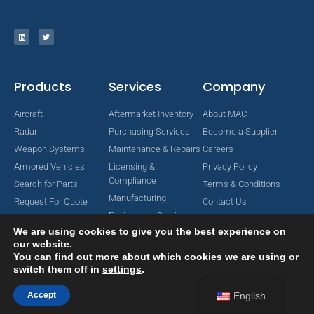
Products
Services
Company
Aircraft
Aftermarket Inventory
About MAC
Radar
Purchasing Services
Become a Supplier
Weapon Systems
Maintenance & Repairs
Careers
Armored Vehicles
Licensing &
Privacy Policy
Compliance
Search for Parts
Terms & Conditions
Manufacturing
Request For Quote
Contact Us
Engineering Services
We are using cookies to give you the best experience on
our website.
You can find out more about which cookies we are using or
switch them off in
settings
.
Copyright © 2024 MAC Aerospace Corporation. All Rights Reserved.
Designed by Nomboo
Accept
English