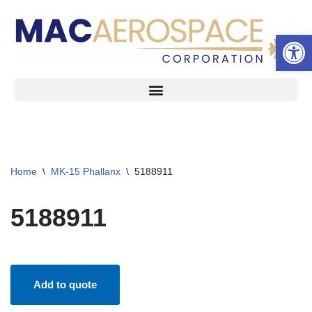
Open 
Skip
to
content
Home
\
MK-15 Phallanx
\
5188911
5188911
Add to quote