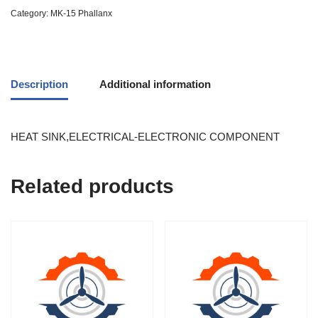
Category:
MK-15 Phallanx
Description
Additional information
HEAT SINK,ELECTRICAL-ELECTRONIC COMPONENT
Related products