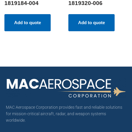
1819184-004
1819320-006
Add to quote
Add to quote
MAC Aerospace Corporation provides fast and reliable solutions
for mission-critical aircraft, radar, and weapon systems
worldwide.