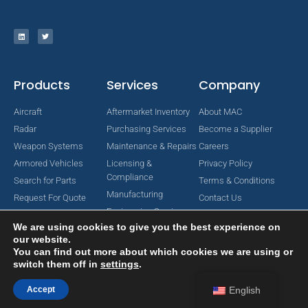
Products
Services
Company
Aircraft
Aftermarket Inventory
About MAC
Radar
Purchasing Services
Become a Supplier
Weapon Systems
Maintenance & Repairs
Careers
Armored Vehicles
Licensing &
Privacy Policy
Compliance
Search for Parts
Terms & Conditions
Manufacturing
Request For Quote
Contact Us
Engineering Services
We are using cookies to give you the best experience on
our website.
You can find out more about which cookies we are using or
switch them off in
settings
.
Copyright © 2024 MAC Aerospace Corporation. All Rights Reserved.
Designed by Nomboo
Accept
English