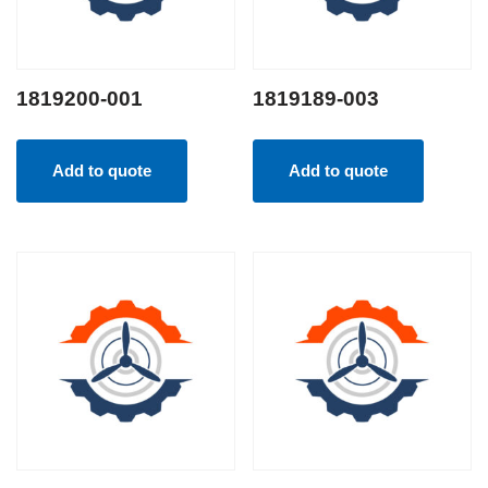
1819200-001
1819189-003
Add to quote
Add to quote