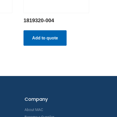
1819320-004
Add to quote
Company
About MAC
Become a Supplier