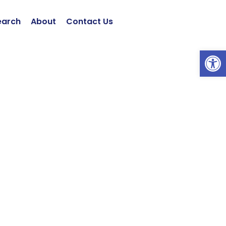
earch
About
Contact Us
Open 