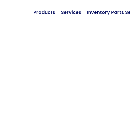
Products
Services
Inventory Parts S