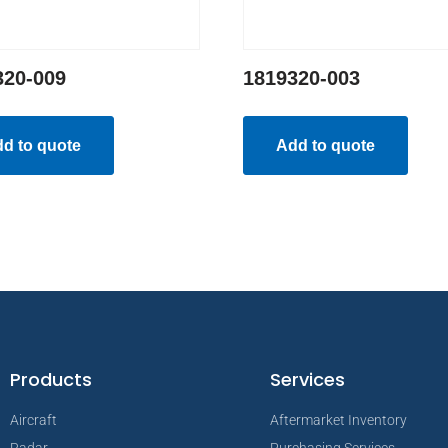
320-009
1819320-003
d to quote
Add to quote
Products
Services
Aircraft
Aftermarket Inventory
Radar
Purchasing Services