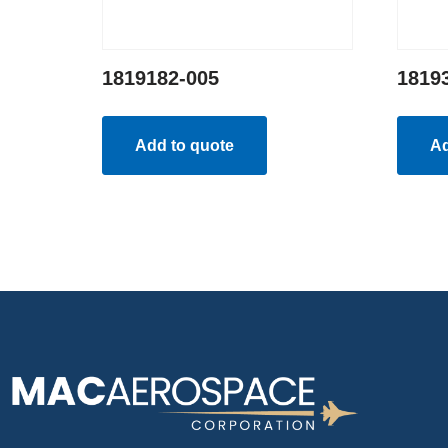
1819182-005
1819
Add to quote
Ad