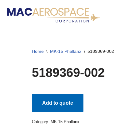
Skip
to
content
Home
\
MK-15 Phallanx
\
5189369-002
5189369-002
Add to quote
Category:
MK-15 Phallanx