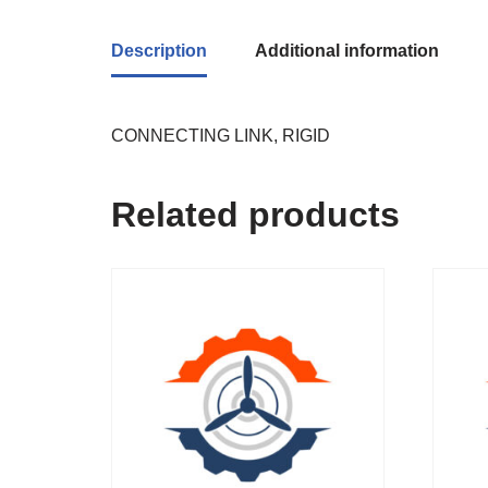
Description
Additional information
CONNECTING LINK, RIGID
Related products