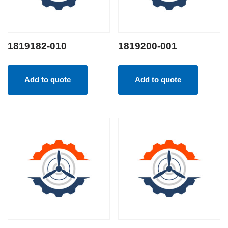
1819182-010
1819200-001
Add to quote
Add to quote