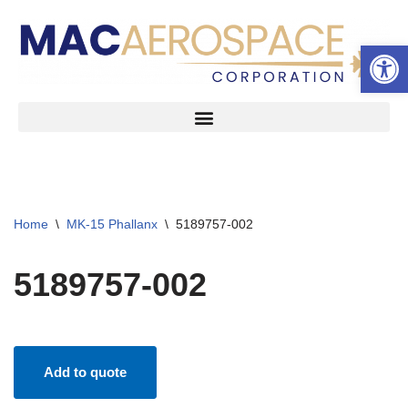
Open 
Skip
to
content
Home
\
MK-15 Phallanx
\
5189757-002
5189757-002
Add to quote