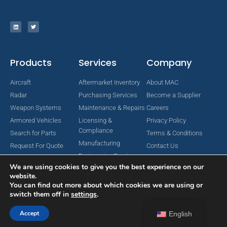
Products
Services
Company
Aircraft
Aftermarket Inventory
About MAC
Radar
Purchasing Services
Become a Supplier
Weapon Systems
Maintenance & Repairs
Careers
Armored Vehicles
Licensing &
Privacy Policy
Compliance
Search for Parts
Terms & Conditions
Manufacturing
Request For Quote
Contact Us
Engineering Services
We are using cookies to give you the best experience on our
website.
You can find out more about which cookies we are using or
switch them off in
settings
.
Copyright © 2024 MAC Aerospace Corporation. All Rights Reserved.
Designed by Nomboo
Accept
English