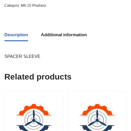
Category:
MK-15 Phallanx
Description
Additional information
SPACER SLEEVE
Related products