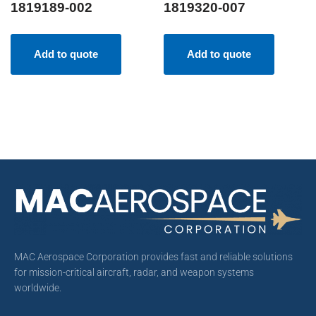
1819189-002
1819320-007
Add to quote
Add to quote
MAC Aerospace Corporation provides fast and reliable solutions
for mission-critical aircraft, radar, and weapon systems
worldwide.