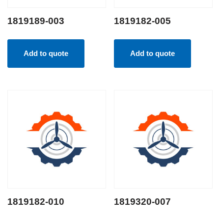
1819189-003
1819182-005
Add to quote
Add to quote
1819182-010
1819320-007