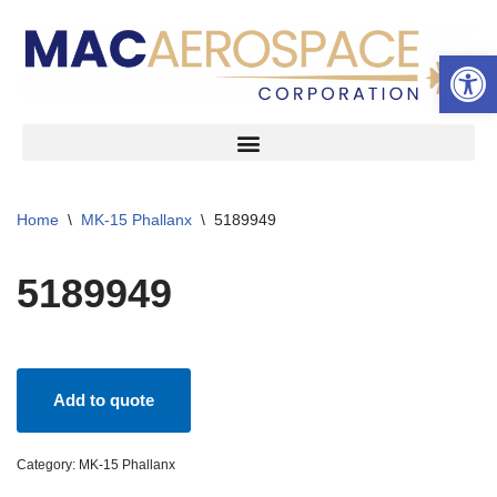
Open 
Skip
to
content
Home
\
MK-15 Phallanx
\
5189949
5189949
Add to quote
Category:
MK-15 Phallanx