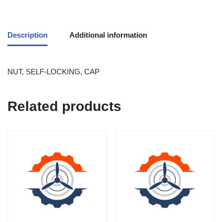
Description
Additional information
NUT, SELF-LOCKING, CAP
Related products