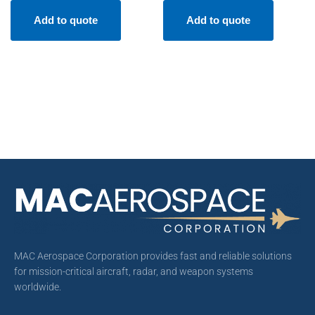
Add to quote
Add to quote
MAC Aerospace Corporation provides fast and reliable solutions
for mission-critical aircraft, radar, and weapon systems
worldwide.