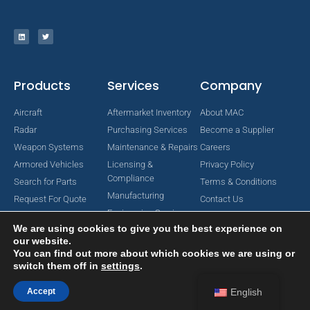
Products
Services
Company
Aircraft
Aftermarket Inventory
About MAC
Radar
Purchasing Services
Become a Supplier
Weapon Systems
Maintenance & Repairs
Careers
Armored Vehicles
Licensing &
Privacy Policy
Compliance
Search for Parts
Terms & Conditions
Manufacturing
Request For Quote
Contact Us
Engineering Services
We are using cookies to give you the best experience on
our website.
You can find out more about which cookies we are using or
switch them off in
settings
.
Copyright © 2024 MAC Aerospace Corporation. All Rights Reserved.
Designed by Nomboo
Accept
English