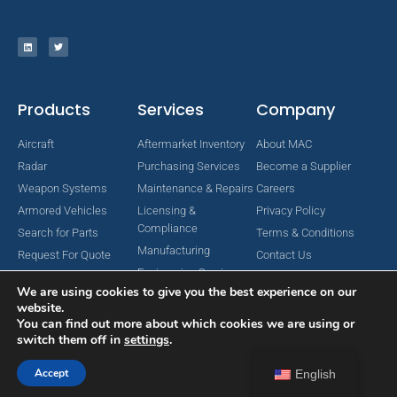
Products
Services
Company
Aircraft
Aftermarket Inventory
About MAC
Radar
Purchasing Services
Become a Supplier
Weapon Systems
Maintenance & Repairs
Careers
Armored Vehicles
Licensing &
Privacy Policy
Compliance
Search for Parts
Terms & Conditions
Manufacturing
Request For Quote
Contact Us
Engineering Services
We are using cookies to give you the best experience on our
website.
You can find out more about which cookies we are using or
switch them off in
settings
.
Copyright © 2024 MAC Aerospace Corporation. All Rights Reserved.
Designed by Nomboo
Accept
English