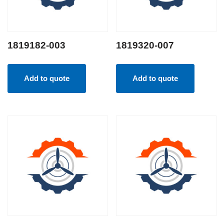
1819182-003
1819320-007
Add to quote
Add to quote