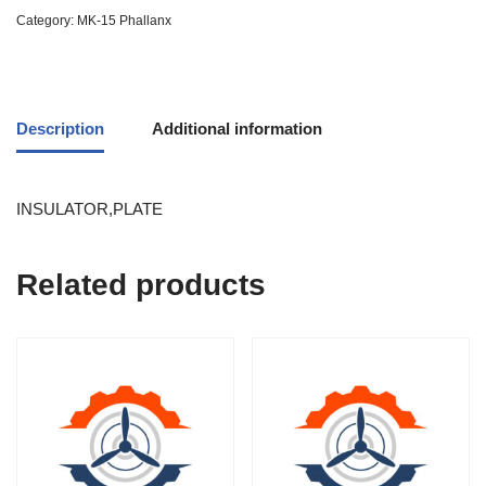
Category:
MK-15 Phallanx
Description
Additional information
INSULATOR,PLATE
Related products