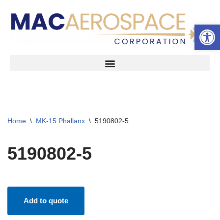
Open 
Skip
to
content
Home
\
MK-15 Phallanx
\
5190802-5
5190802-5
Add to quote