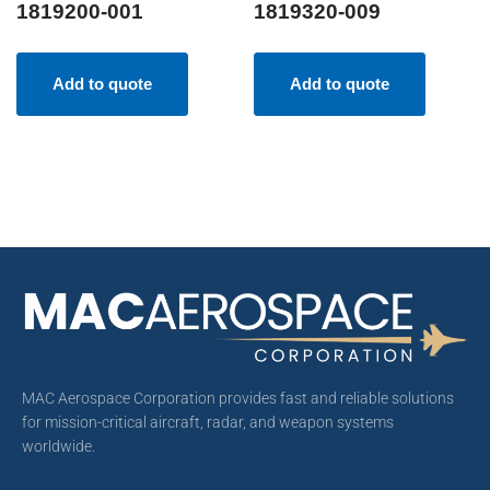
1819200-001
1819320-009
Add to quote
Add to quote
MAC Aerospace Corporation provides fast and reliable solutions
for mission-critical aircraft, radar, and weapon systems
worldwide.