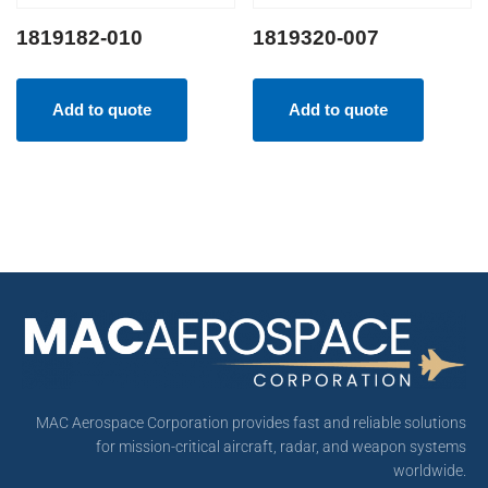
1819182-010
1819320-007
Add to quote
Add to quote
MAC Aerospace Corporation provides fast and reliable solutions
for mission-critical aircraft, radar, and weapon systems
worldwide.