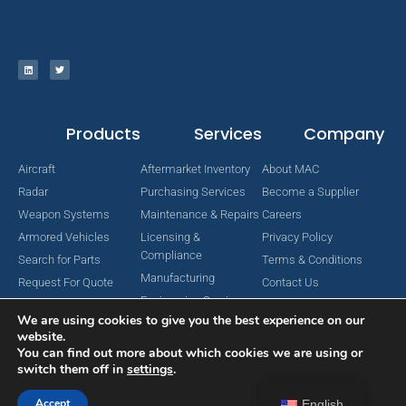
Products
Services
Company
Aircraft
Aftermarket Inventory
About MAC
Radar
Purchasing Services
Become a Supplier
Weapon Systems
Maintenance & Repairs
Careers
Armored Vehicles
Licensing &
Privacy Policy
Compliance
Search for Parts
Terms & Conditions
Manufacturing
Request For Quote
Contact Us
Engineering Services
We are using cookies to give you the best experience on our
website.
You can find out more about which cookies we are using or
switch them off in
settings
.
Copyright © 2024 MAC Aerospace Corporation. All Rights Reserved.
Designed by Nomboo
Accept
English