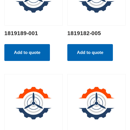
1819189-001
1819182-005
Add to quote
Add to quote