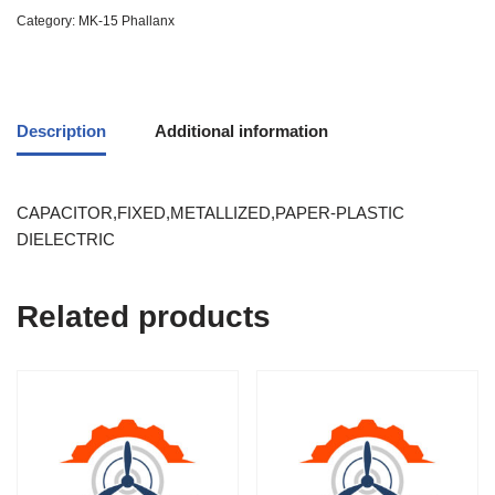
Category:
MK-15 Phallanx
Description
Additional information
CAPACITOR,FIXED,METALLIZED,PAPER-PLASTIC
DIELECTRIC
Related products