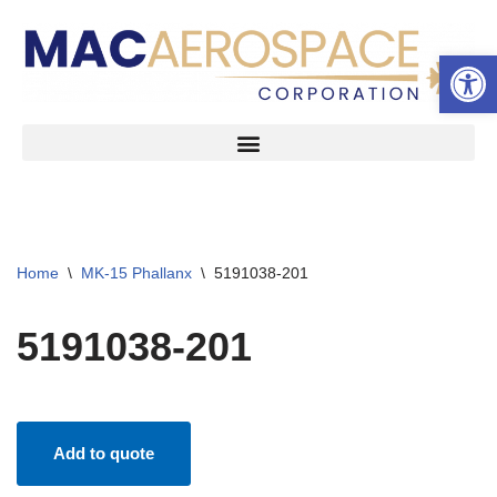
Open 
Skip
to
content
Home
\
MK-15 Phallanx
\
5191038-201
5191038-201
Add to quote