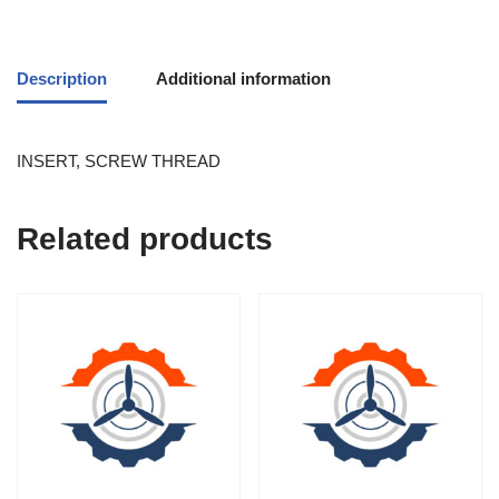
Description
Additional information
INSERT, SCREW THREAD
Related products