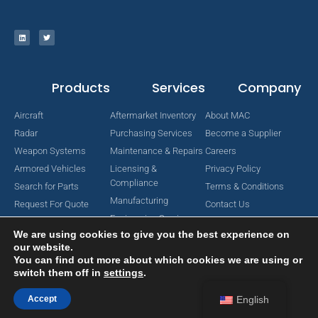
Products
Services
Company
Aircraft
Aftermarket Inventory
About MAC
Radar
Purchasing Services
Become a Supplier
Weapon Systems
Maintenance & Repairs
Careers
Armored Vehicles
Licensing &
Privacy Policy
Compliance
Search for Parts
Terms & Conditions
Manufacturing
Request For Quote
Contact Us
Engineering Services
We are using cookies to give you the best experience on
our website.
You can find out more about which cookies we are using or
switch them off in
settings
.
Copyright © 2024 MAC Aerospace Corporation. All Rights Reserved.
Designed by Nomboo
Accept
English