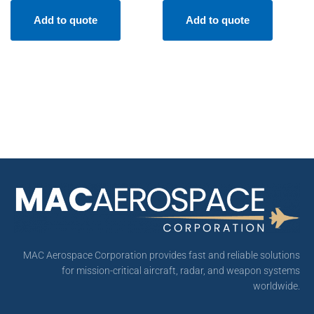
Add to quote
Add to quote
MAC Aerospace Corporation provides fast and reliable solutions
for mission-critical aircraft, radar, and weapon systems
worldwide.