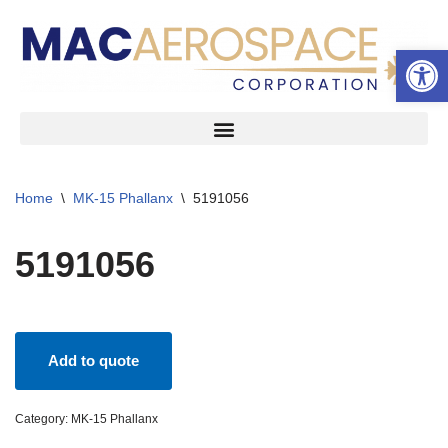
Open 
Skip
to
content
Home
\
MK-15 Phallanx
\
5191056
5191056
Add to quote
Category:
MK-15 Phallanx