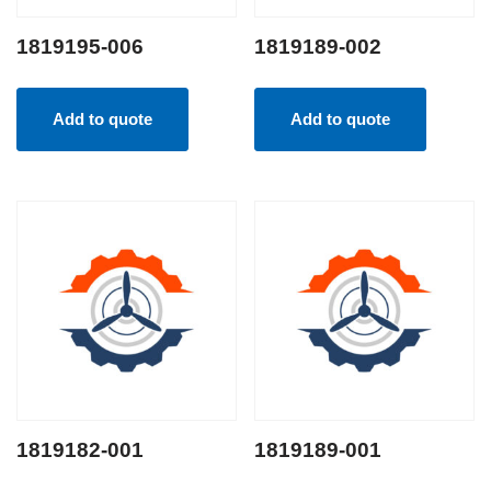
1819195-006
1819189-002
Add to quote
Add to quote
1819182-001
1819189-001