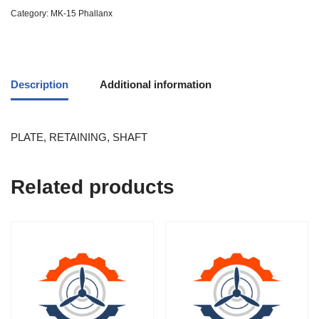
Category:
MK-15 Phallanx
Description
Additional information
PLATE, RETAINING, SHAFT
Related products