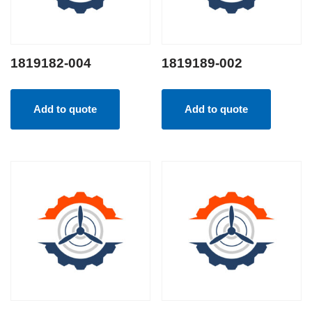
1819182-004
1819189-002
Add to quote
Add to quote