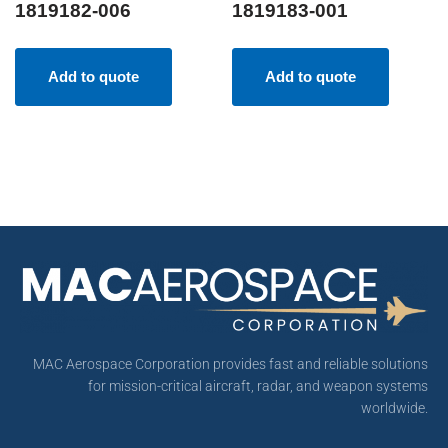
1819182-006
1819183-001
Add to quote
Add to quote
MAC Aerospace Corporation provides fast and reliable solutions
for mission-critical aircraft, radar, and weapon systems
worldwide.