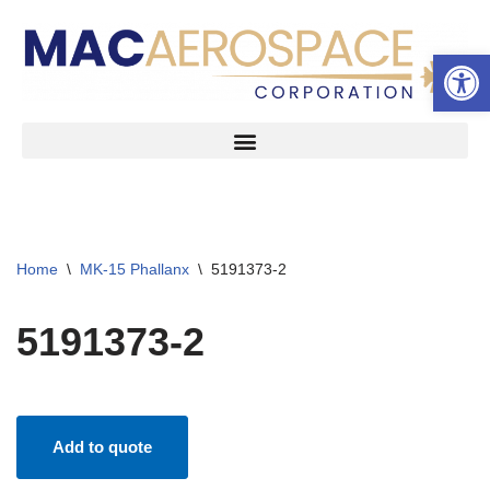
Open 
Skip
to
content
Home
\
MK-15 Phallanx
\
5191373-2
5191373-2
Add to quote