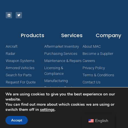
Products
Services
Company
Aircraft
Aftermarket Inventory
About MAC
Radar
Purchasing Services
Become a Supplier
Weapon Systems
Maintenance & Repairs
Careers
Armored Vehicles
Licensing &
Privacy Policy
Compliance
Search for Parts
Terms & Conditions
Manufacturing
Request For Quote
Contact Us
Engineering Services
We are using cookies to give you the best experience on our
website.
You can find out more about which cookies we are using or
switch them off in
settings
.
Copyright © 2024 MAC Aerospace Corporation. All Rights Reserved.
Designed by Nomboo
Accept
English