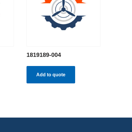
1819189-004
Add to quote