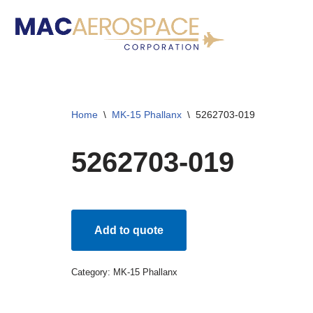
Skip
to
content
Home
\
MK-15 Phallanx
\
5262703-019
5262703-019
Add to quote
Category:
MK-15 Phallanx