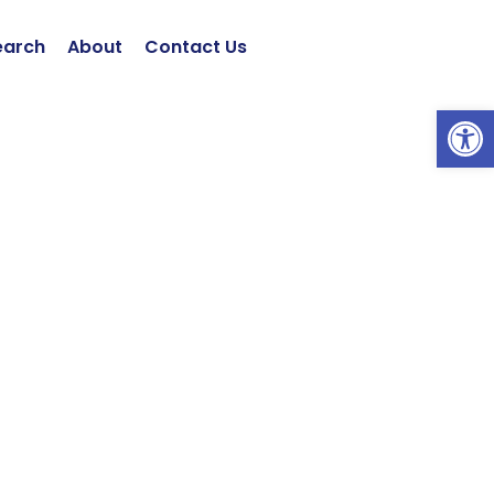
earch
About
Contact Us
Open 