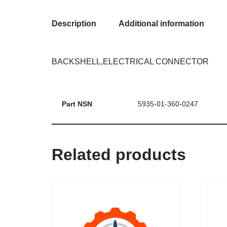
Description
Additional information
BACKSHELL,ELECTRICAL CONNECTOR
Part NSN
5935-01-360-0247
Related products