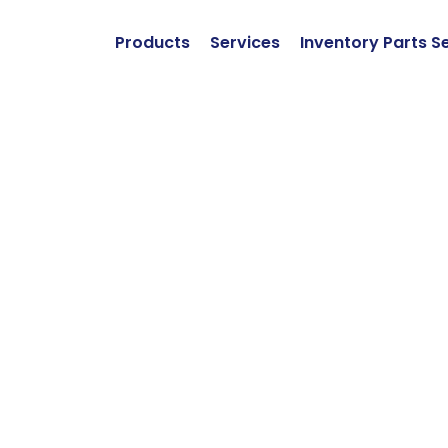
Products
Services
Inventory Parts S