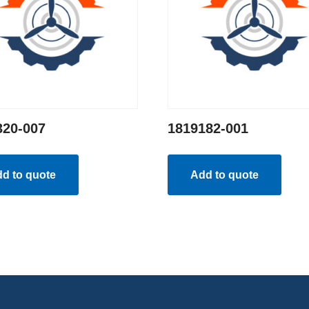
320-007
1819182-001
d to quote
Add to quote