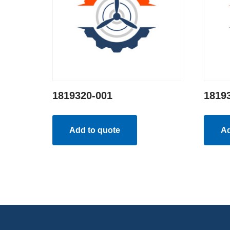
1819320-001
1819
Add to quote
Ad