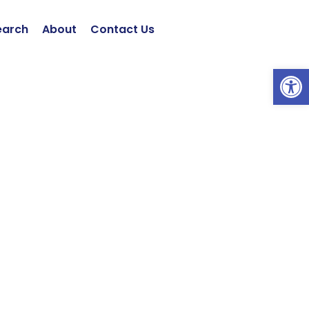
earch
About
Contact Us
Open 