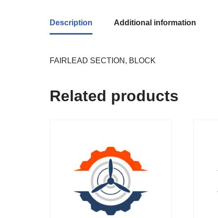
Description
Additional information
FAIRLEAD SECTION, BLOCK
Related products