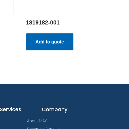
1819182-001
Add to quote
Services
Company
About MAC
Become a Supplier