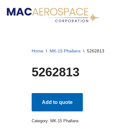
Skip
to
content
Home
\
MK-15 Phallanx
\
5262813
5262813
Add to quote
Category:
MK-15 Phallanx