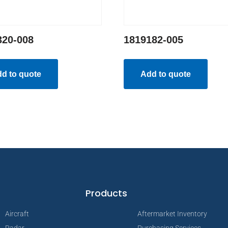
320-008
1819182-005
d to quote
Add to quote
Products
Aircraft
Aftermarket Inventory
Radar
Purchasing Services