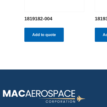
1819182-004
1819
Add to quote
Ad