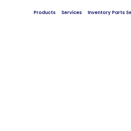
Products
Services
Inventory Parts S