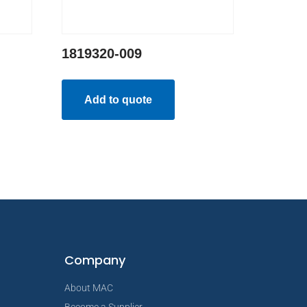
1819320-009
Add to quote
Company
About MAC
Become a Supplier