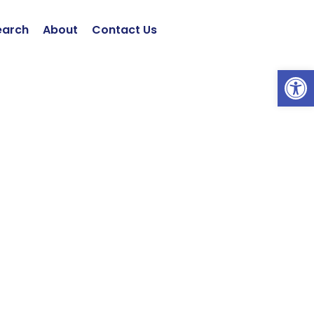
earch
About
Contact Us
Open 