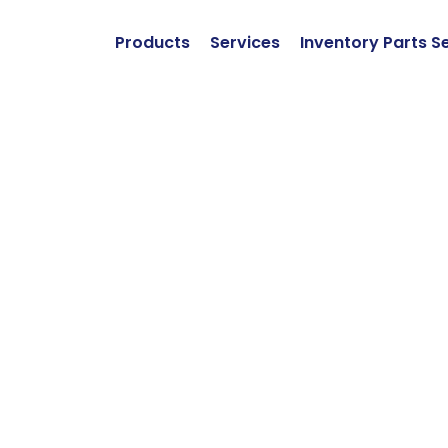
Products
Services
Inventory Parts S