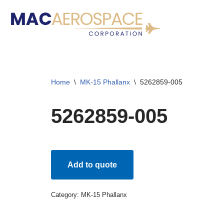
Skip
to
content
Home
\
MK-15 Phallanx
\
5262859-005
5262859-005
Add to quote
Category:
MK-15 Phallanx