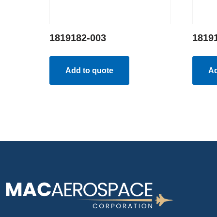
1819182-003
1819
Add to quote
Ad