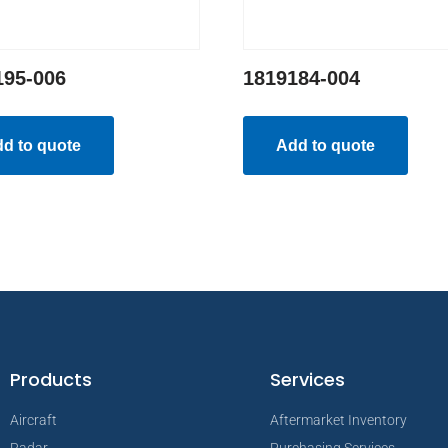
195-006
1819184-004
d to quote
Add to quote
Products
Services
Aircraft
Aftermarket Inventory
Radar
Purchasing Services