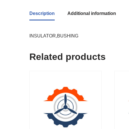
Description
Additional information
INSULATOR,BUSHING
Related products