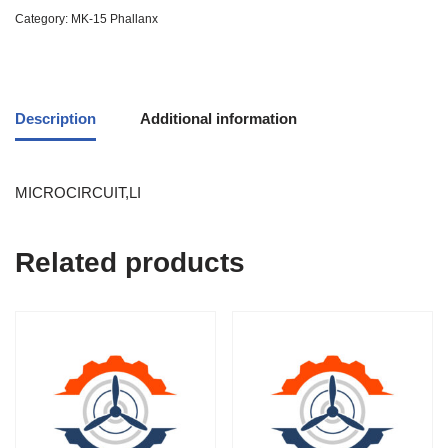
Category:
MK-15 Phallanx
Description
Additional information
MICROCIRCUIT,LI
Related products