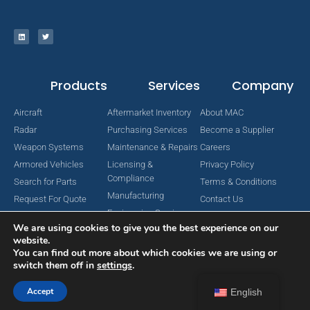
Products
Services
Company
Aircraft
Aftermarket Inventory
About MAC
Radar
Purchasing Services
Become a Supplier
Weapon Systems
Maintenance & Repairs
Careers
Armored Vehicles
Licensing &
Privacy Policy
Compliance
Search for Parts
Terms & Conditions
Manufacturing
Request For Quote
Contact Us
Engineering Services
We are using cookies to give you the best experience on our
website.
You can find out more about which cookies we are using or
switch them off in
settings
.
Copyright © 2024 MAC Aerospace Corporation. All Rights Reserved.
Designed by Nomboo
Accept
English