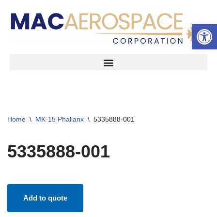
Open 
Skip
to
content
Home
\
MK-15 Phallanx
\
5335888-001
5335888-001
Add to quote