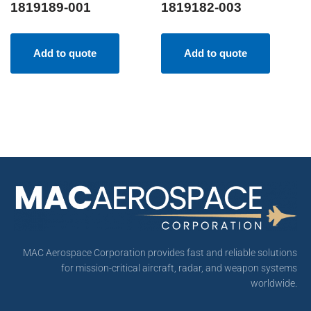
1819189-001
1819182-003
Add to quote
Add to quote
MAC Aerospace Corporation provides fast and reliable solutions
for mission-critical aircraft, radar, and weapon systems
worldwide.