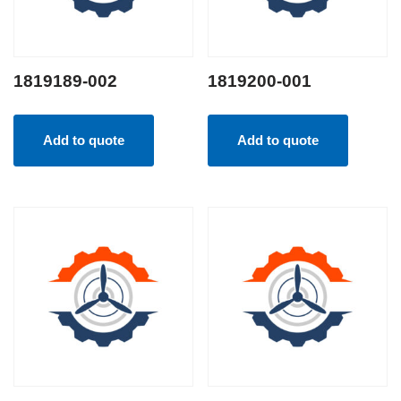
1819189-002
1819200-001
Add to quote
Add to quote