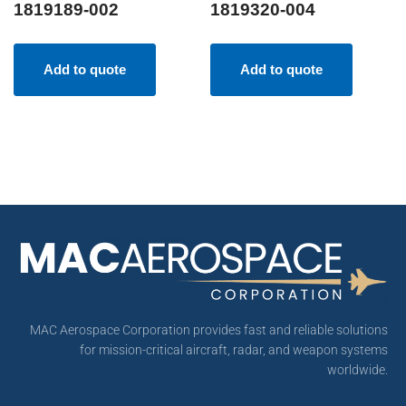
1819189-002
1819320-004
Add to quote
Add to quote
MAC Aerospace Corporation provides fast and reliable solutions
for mission-critical aircraft, radar, and weapon systems
worldwide.