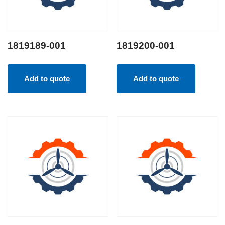
1819189-001
1819200-001
Add to quote
Add to quote