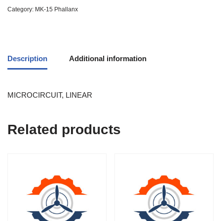
Category:
MK-15 Phallanx
Description
Additional information
MICROCIRCUIT, LINEAR
Related products