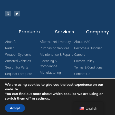
Products
Services
Company
Aircraft
Aftermarket Inventory
About MAC
Radar
Purchasing Services
Become a Supplier
Weapon Systems
Maintenance & Repairs
Careers
Armored Vehicles
Licensing &
Privacy Policy
Compliance
Search for Parts
Terms & Conditions
Manufacturing
Request For Quote
Contact Us
Engineering Services
We are using cookies to give you the best experience on our
website.
You can find out more about which cookies we are using or
switch them off in
settings
.
Copyright © 2024 MAC Aerospace Corporation. All Rights Reserved.
Designed by Nomboo
Accept
English