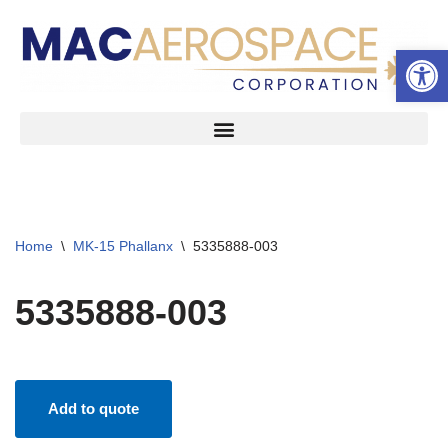
Open 
Skip
to
content
Home
\
MK-15 Phallanx
\
5335888-003
5335888-003
Add to quote