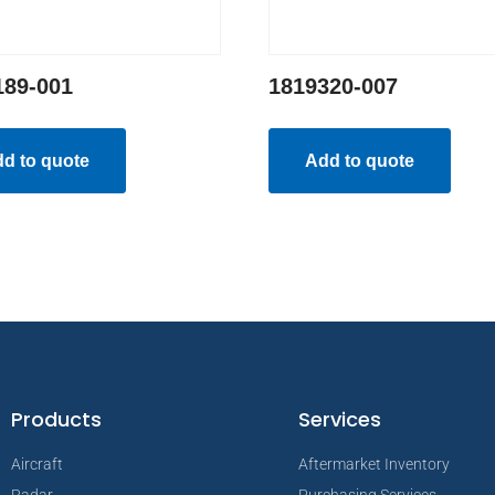
189-001
1819320-007
d to quote
Add to quote
Products
Services
Aircraft
Aftermarket Inventory
Radar
Purchasing Services