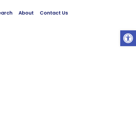
earch
About
Contact Us
Open 