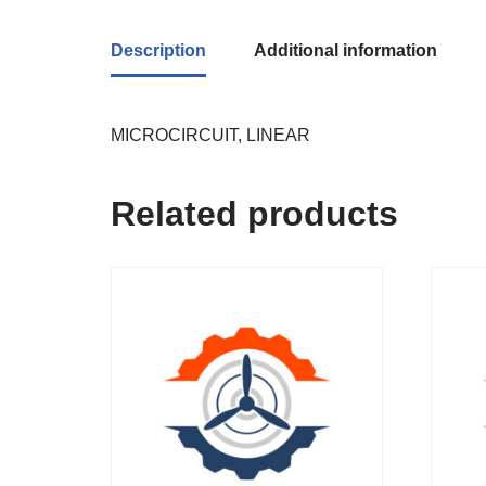
Description
Additional information
MICROCIRCUIT, LINEAR
Related products