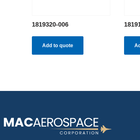
1819320-006
1819
Add to quote
Ad