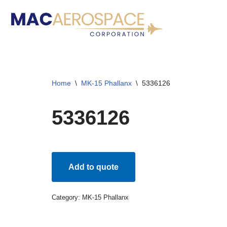
Skip
to
content
Home
\
MK-15 Phallanx
\
5336126
5336126
Add to quote
Category:
MK-15 Phallanx