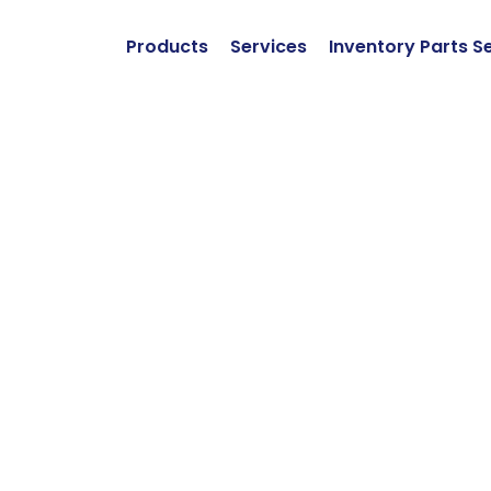
Products
Services
Inventory Parts S