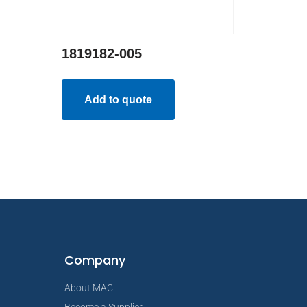
1819182-005
Add to quote
Company
About MAC
Become a Supplier