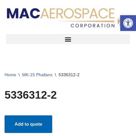
Open 
Skip
to
content
Home
\
MK-15 Phallanx
\
5336312-2
5336312-2
Add to quote