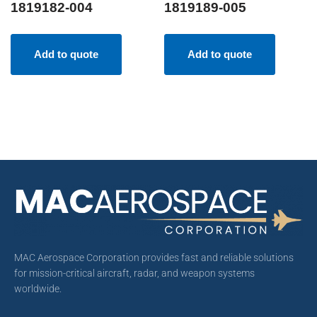
1819182-004
1819189-005
Add to quote
Add to quote
MAC Aerospace Corporation provides fast and reliable solutions
for mission-critical aircraft, radar, and weapon systems
worldwide.