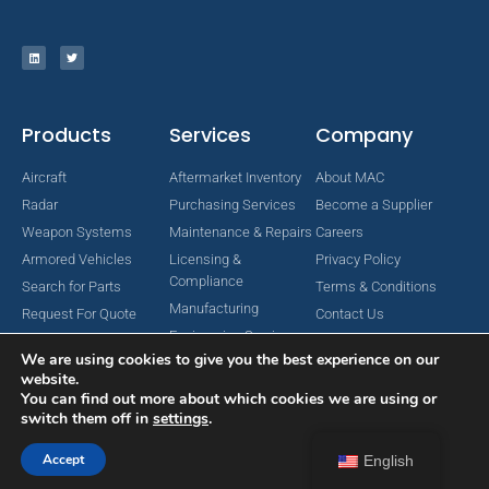
Products
Services
Company
Aircraft
Aftermarket Inventory
About MAC
Radar
Purchasing Services
Become a Supplier
Weapon Systems
Maintenance & Repairs
Careers
Armored Vehicles
Licensing &
Privacy Policy
Compliance
Search for Parts
Terms & Conditions
Manufacturing
Request For Quote
Contact Us
Engineering Services
We are using cookies to give you the best experience on our
website.
You can find out more about which cookies we are using or
switch them off in
settings
.
Copyright © 2024 MAC Aerospace Corporation. All Rights Reserved.
Designed by Nomboo
Accept
English