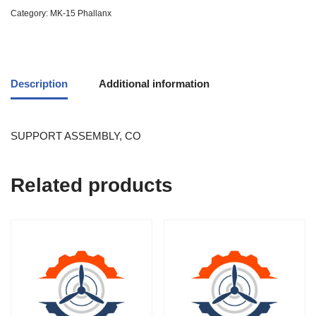
Category:
MK-15 Phallanx
Description
Additional information
SUPPORT ASSEMBLY, CO
Related products