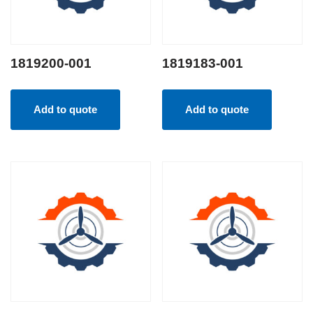
1819200-001
1819183-001
Add to quote
Add to quote