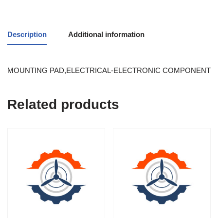
Description
Additional information
MOUNTING PAD,ELECTRICAL-ELECTRONIC COMPONENT
Related products