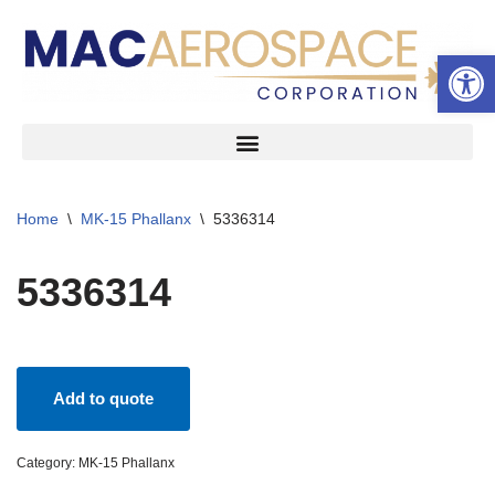
Open 
Skip
to
content
Home
\
MK-15 Phallanx
\
5336314
5336314
Add to quote
Category:
MK-15 Phallanx