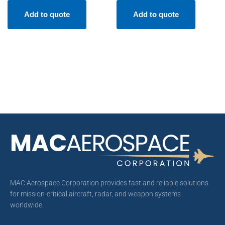
Add to quote
Add to quote
MAC Aerospace Corporation provides fast and reliable solutions
for mission-critical aircraft, radar, and weapon systems
worldwide.