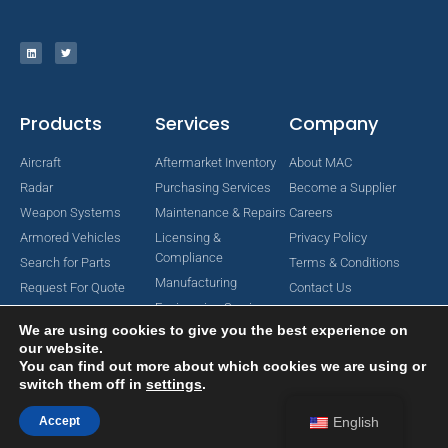
Products
Services
Company
Aircraft
Aftermarket Inventory
About MAC
Radar
Purchasing Services
Become a Supplier
Weapon Systems
Maintenance & Repairs
Careers
Armored Vehicles
Licensing &
Privacy Policy
Compliance
Search for Parts
Terms & Conditions
Manufacturing
Request For Quote
Contact Us
Engineering Services
We are using cookies to give you the best experience on
our website.
You can find out more about which cookies we are using or
switch them off in
settings
.
Copyright © 2024 MAC Aerospace Corporation. All Rights Reserved.
Designed by Nomboo
Accept
English