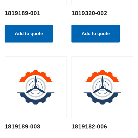
1819189-001
1819320-002
Add to quote
Add to quote
1819189-003
1819182-006