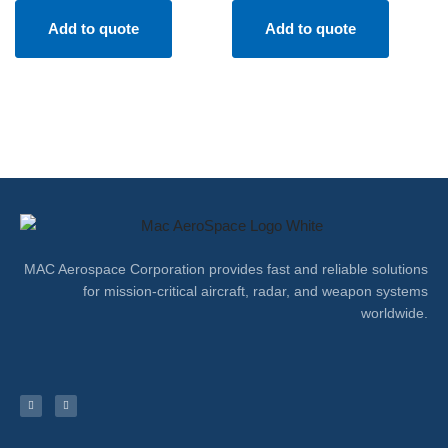
Add to quote
Add to quote
MAC Aerospace Corporation provides fast and reliable solutions
for mission-critical aircraft, radar, and weapon systems
worldwide.