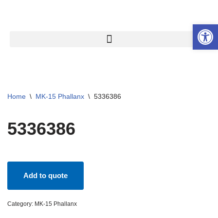
Open 
Skip
to
content
Home
\
MK-15 Phallanx
\
5336386
5336386
Add to quote
Category:
MK-15 Phallanx