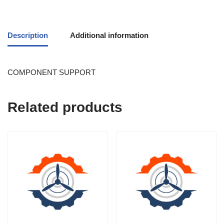
Description
Additional information
COMPONENT SUPPORT
Related products