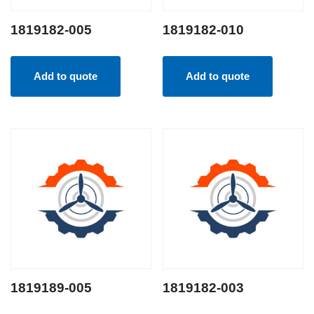
1819182-005
1819182-010
Add to quote
Add to quote
1819189-005
1819182-003