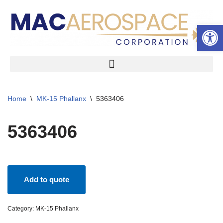
Open 
Skip
to
content
Home
\
MK-15 Phallanx
\
5363406
5363406
Add to quote
Category:
MK-15 Phallanx