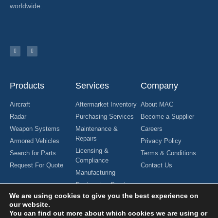
worldwide.
Products
Services
Company
Aircraft
Aftermarket Inventory
About MAC
Radar
Purchasing Services
Become a Supplier
Weapon Systems
Maintenance &
Careers
Repairs
Armored Vehicles
Privacy Policy
Licensing &
Search for Parts
Terms & Conditions
Compliance
Request For Quote
Contact Us
Manufacturing
Engineering Services
We are using cookies to give you the best experience on
our website.
You can find out more about which cookies we are using or