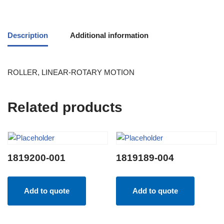
Description
Additional information
ROLLER, LINEAR-ROTARY MOTION
Related products
1819200-001
1819189-004
Add to quote
Add to quote