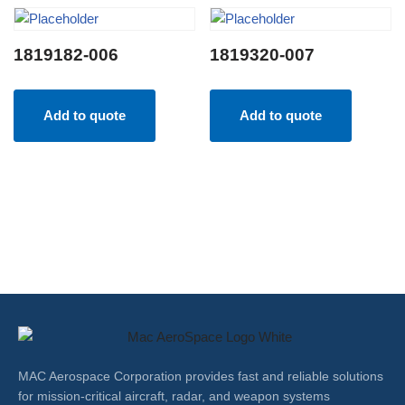
1819182-006
1819320-007
Add to quote
Add to quote
MAC Aerospace Corporation provides fast and reliable solutions
for mission-critical aircraft, radar, and weapon systems