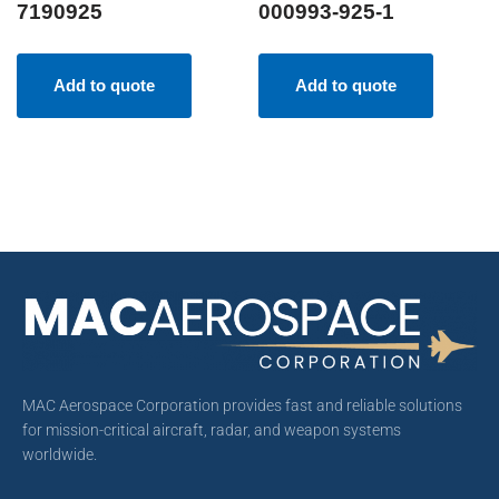
7190925
000993-925-1
Add to quote
Add to quote
MAC Aerospace Corporation provides fast and reliable solutions
for mission-critical aircraft, radar, and weapon systems
worldwide.