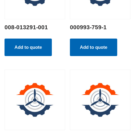
008-013291-001
000993-759-1
Add to quote
Add to quote