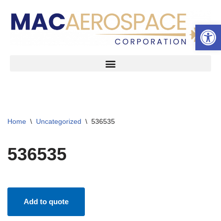
Open 
Skip
to
content
Home
\
Uncategorized
\
536535
536535
Add to quote