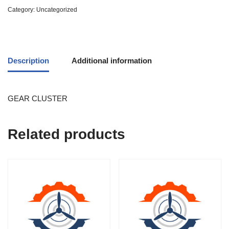
Category:
Uncategorized
Description
Additional information
GEAR CLUSTER
Related products