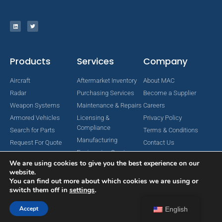
Products
Services
Company
Aircraft
Aftermarket Inventory
About MAC
Radar
Purchasing Services
Become a Supplier
Weapon Systems
Maintenance & Repairs
Careers
Armored Vehicles
Licensing &
Privacy Policy
Compliance
Search for Parts
Terms & Conditions
Manufacturing
Request For Quote
Contact Us
Engineering Services
We are using cookies to give you the best experience on our
website.
You can find out more about which cookies we are using or
switch them off in
settings
.
Copyright © 2024 MAC Aerospace Corporation. All Rights Reserved.
Designed by Nomboo
Accept
English