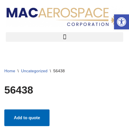
Open 
Skip
to
content
Home
\
Uncategorized
\
56438
56438
Add to quote