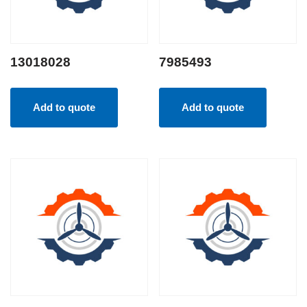
13018028
7985493
Add to quote
Add to quote