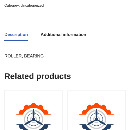
Category:
Uncategorized
Description
Additional information
ROLLER, BEARING
Related products