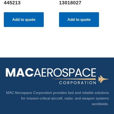
445213
13018027
Add to quote
Add to quote
MAC Aerospace Corporation provides fast and reliable solutions
for mission-critical aircraft, radar, and weapon systems
worldwide.