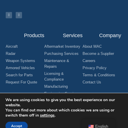
Products
Services
Company
Aircraft
Aftermarket Inventory
About MAC
Radar
Purchasing Services
Become a Supplier
Weapon Systems
Maintenance &
Careers
Repairs
Armored Vehicles
Privacy Policy
Licensing &
Search for Parts
Terms & Conditions
Compliance
Request For Quote
Contact Us
Manufacturing
Engineering Services
We are using cookies to give you the best experience on our
website.
You can find out more about which cookies we are using or
switch them off in
settings
.
Copyright © 2024 MAC Aerospace Corporation. All Rights Reserved.
Designed by Nomboo
Accept
English