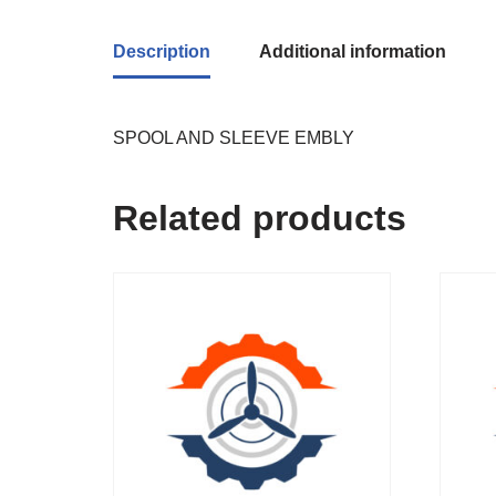
Description
Additional information
SPOOL AND SLEEVE EMBLY
Related products