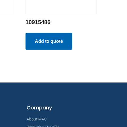
10915486
Add to quote
Company
About MAC
Become a Supplier