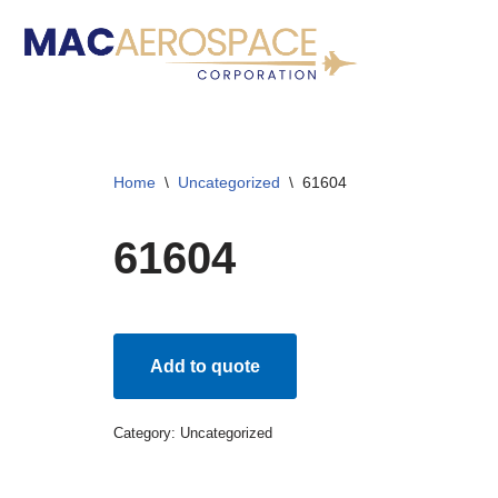
Skip
to
content
Home
\
Uncategorized
\
61604
61604
Add to quote
Category:
Uncategorized