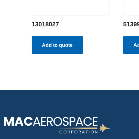
13018027
5139
Add to quote
Ad