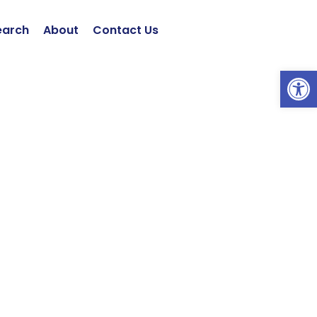
earch
About
Contact Us
Open 