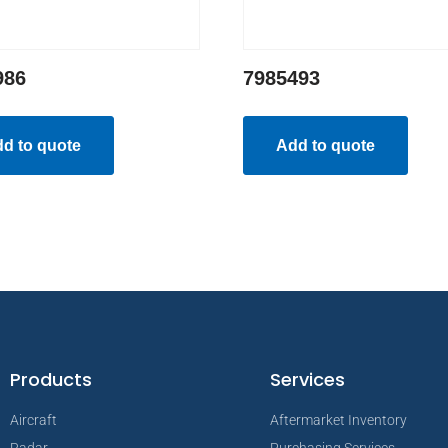
986
7985493
d to quote
Add to quote
Products
Services
Aircraft
Aftermarket Inventory
Radar
Purchasing Services