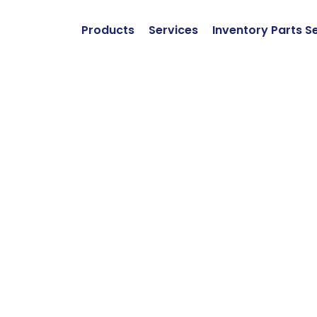
Products
Services
Inventory Parts S