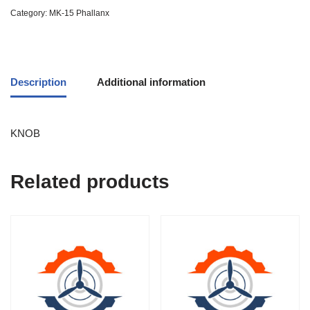
Category:
MK-15 Phallanx
Description
Additional information
KNOB
Related products