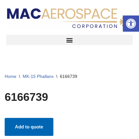
Open 
Skip
to
content
Home
\
MK-15 Phallanx
\
6166739
6166739
Add to quote