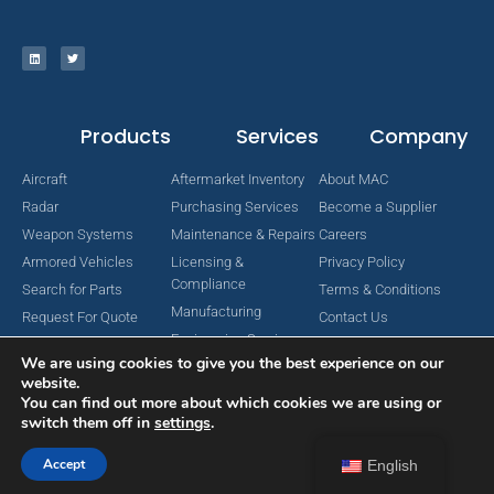
Products
Services
Company
Aircraft
Aftermarket Inventory
About MAC
Radar
Purchasing Services
Become a Supplier
Weapon Systems
Maintenance & Repairs
Careers
Armored Vehicles
Licensing &
Privacy Policy
Compliance
Search for Parts
Terms & Conditions
Manufacturing
Request For Quote
Contact Us
Engineering Services
We are using cookies to give you the best experience on our
website.
You can find out more about which cookies we are using or
switch them off in
settings
.
Copyright © 2024 MAC Aerospace Corporation. All Rights Reserved.
Designed by Nomboo
Accept
English