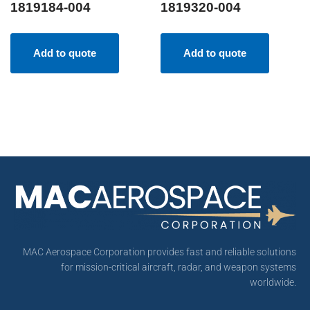
1819184-004
1819320-004
Add to quote
Add to quote
MAC Aerospace Corporation provides fast and reliable solutions
for mission-critical aircraft, radar, and weapon systems
worldwide.