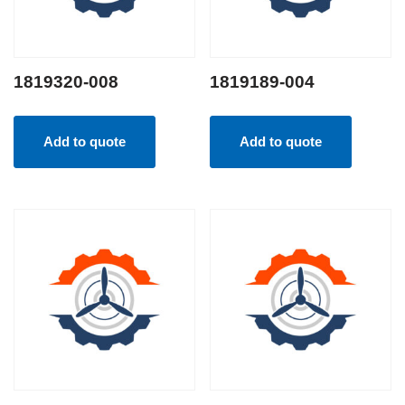
1819320-008
1819189-004
Add to quote
Add to quote