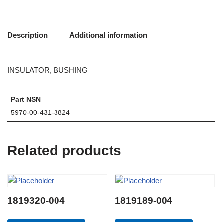
Description
Additional information
INSULATOR, BUSHING
Part NSN
5970-00-431-3824
Related products
1819320-004
1819189-004