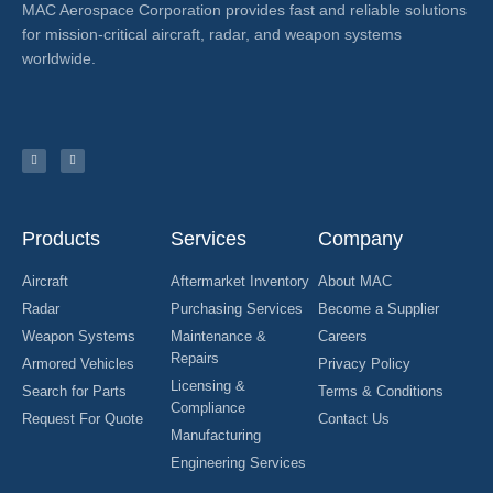
MAC Aerospace Corporation provides fast and reliable solutions
for mission-critical aircraft, radar, and weapon systems
worldwide.
Products
Services
Company
Aircraft
Aftermarket Inventory
About MAC
Radar
Purchasing Services
Become a Supplier
Weapon Systems
Maintenance &
Careers
Repairs
Armored Vehicles
Privacy Policy
Licensing &
Search for Parts
Terms & Conditions
Compliance
Request For Quote
Contact Us
Manufacturing
Engineering Services