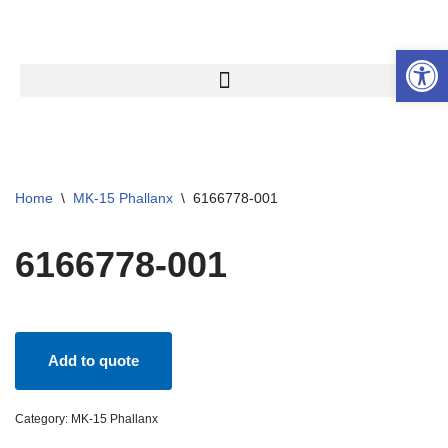
Open 
Skip
to
content
Home
\
MK-15 Phallanx
\
6166778-001
6166778-001
Add to quote
Category:
MK-15 Phallanx