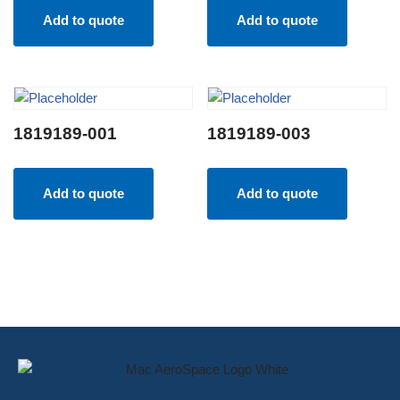
Add to quote
Add to quote
1819189-001
1819189-003
Add to quote
Add to quote