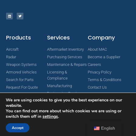
Products
Services
Company
Aircraft
Aftermarket Inventory
About MAC
Radar
Purchasing Services
Become a Supplier
Weapon Systems
Maintenance & Repairs
Careers
Armored Vehicles
Licensing &
Privacy Policy
Compliance
Search for Parts
Terms & Conditions
Manufacturing
Request For Quote
Contact Us
Engineering Services
We are using cookies to give you the best experience on our
website.
You can find out more about which cookies we are using or
switch them off in
settings
.
Copyright © 2024 MAC Aerospace Corporation. All Rights Reserved.
Designed by Nomboo
Accept
English