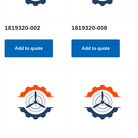
1819320-002
1819320-008
Add to quote
Add to quote