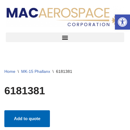
Open 
Skip
to
content
Home
\
MK-15 Phallanx
\
6181381
6181381
Add to quote