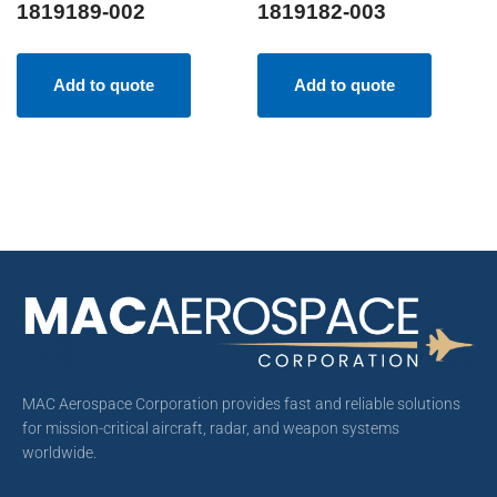
1819189-002
1819182-003
Add to quote
Add to quote
MAC Aerospace Corporation provides fast and reliable solutions
for mission-critical aircraft, radar, and weapon systems
worldwide.