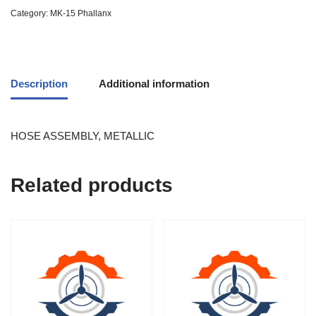
Category:
MK-15 Phallanx
Description
Additional information
HOSE ASSEMBLY, METALLIC
Related products