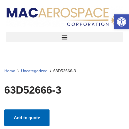
Open 
Skip
to
content
Home
\
Uncategorized
\
63D52666-3
63D52666-3
Add to quote