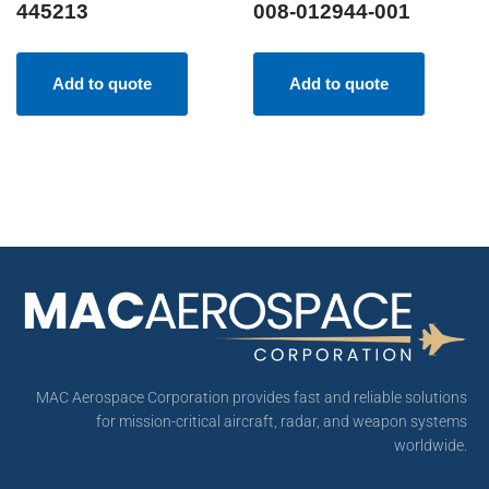
445213
008-012944-001
Add to quote
Add to quote
MAC Aerospace Corporation provides fast and reliable solutions
for mission-critical aircraft, radar, and weapon systems
worldwide.