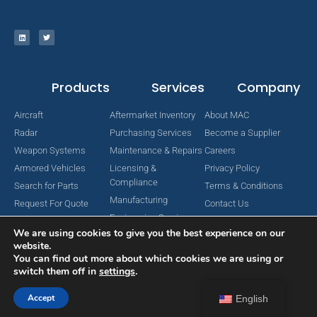
Products
Services
Company
Aircraft
Aftermarket Inventory
About MAC
Radar
Purchasing Services
Become a Supplier
Weapon Systems
Maintenance & Repairs
Careers
Armored Vehicles
Licensing &
Privacy Policy
Compliance
Search for Parts
Terms & Conditions
Manufacturing
Request For Quote
Contact Us
Engineering Services
We are using cookies to give you the best experience on our
website.
You can find out more about which cookies we are using or
switch them off in
settings
.
Copyright © 2024 MAC Aerospace Corporation. All Rights Reserved.
Designed by Nomboo
Accept
English