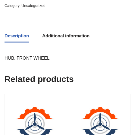
Category:
Uncategorized
Description
Additional information
HUB, FRONT WHEEL
Related products