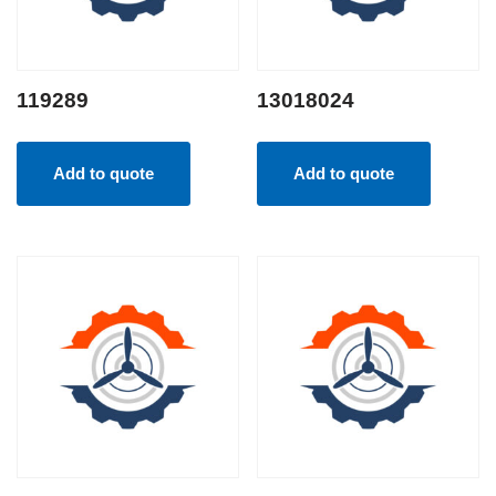
119289
13018024
Add to quote
Add to quote