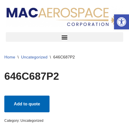
Open 
Skip
to
content
Home
\
Uncategorized
\
646C687P2
646C687P2
Add to quote
Category:
Uncategorized