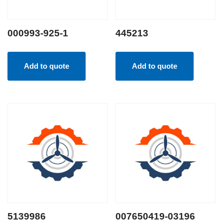
000993-925-1
445213
Add to quote
Add to quote
5139986
007650419-03196