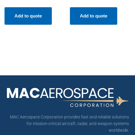
Add to quote
Add to quote
MAC Aerospace Corporation provides fast and reliable solutions
for mission-critical aircraft, radar, and weapon systems
worldwide.