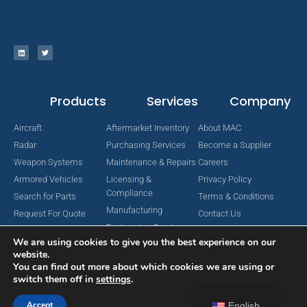
Products
Services
Company
Aircraft
Aftermarket Inventory
About MAC
Radar
Purchasing Services
Become a Supplier
Weapon Systems
Maintenance & Repairs
Careers
Armored Vehicles
Licensing &
Privacy Policy
Compliance
Search for Parts
Terms & Conditions
Manufacturing
Request For Quote
Contact Us
Engineering Services
We are using cookies to give you the best experience on our
website.
You can find out more about which cookies we are using or
switch them off in
settings
.
Copyright © 2024 MAC Aerospace Corporation. All Rights Reserved.
Designed by Nomboo
Accept
English