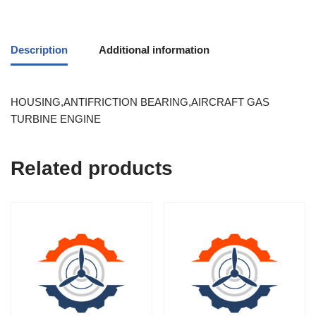
Description
Additional information
HOUSING,ANTIFRICTION BEARING,AIRCRAFT GAS
TURBINE ENGINE
Related products