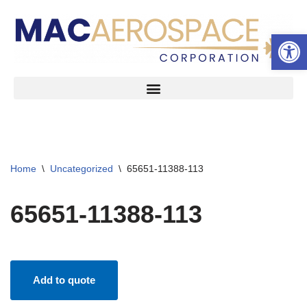
Open 
Skip
to
content
Home
\
Uncategorized
\
65651-11388-113
65651-11388-113
Add to quote