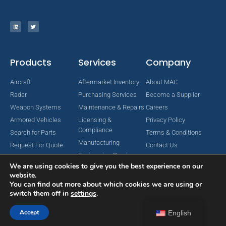
Products
Services
Company
Aircraft
Aftermarket Inventory
About MAC
Radar
Purchasing Services
Become a Supplier
Weapon Systems
Maintenance & Repairs
Careers
Armored Vehicles
Licensing &
Privacy Policy
Compliance
Search for Parts
Terms & Conditions
Manufacturing
Request For Quote
Contact Us
Engineering Services
We are using cookies to give you the best experience on our
website.
You can find out more about which cookies we are using or
switch them off in
settings
.
Copyright © 2024 MAC Aerospace Corporation. All Rights Reserved.
Designed by Nomboo
Accept
English