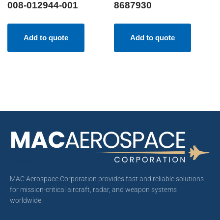
008-012944-001
8687930
Add to quote
Add to quote
MAC Aerospace Corporation provides fast and reliable solutions
for mission-critical aircraft, radar, and weapon systems
worldwide.