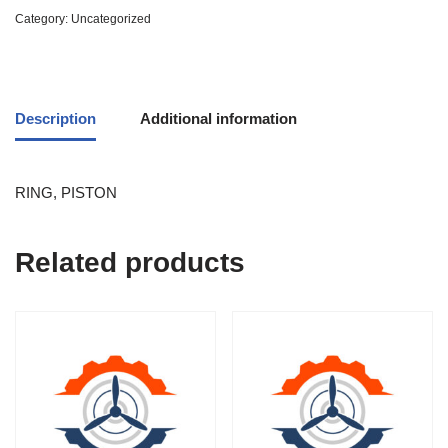
Category:
Uncategorized
Description
Additional information
RING, PISTON
Related products