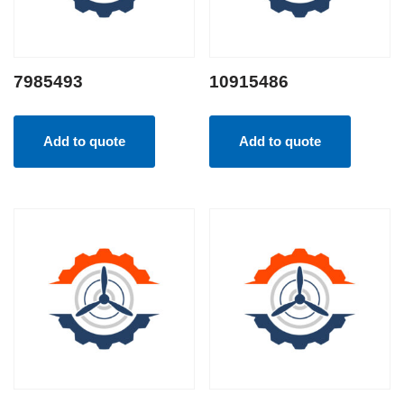
7985493
10915486
Add to quote
Add to quote