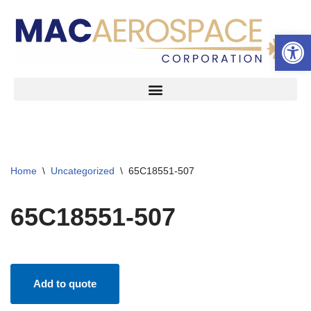
Open 
Skip
to
content
Home
\
Uncategorized
\
65C18551-507
65C18551-507
Add to quote