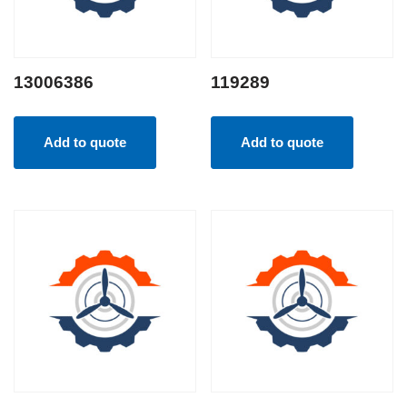
13006386
119289
Add to quote
Add to quote