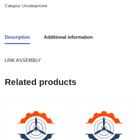
Category:
Uncategorized
Description
Additional information
LINK ASSEMBLY
Related products