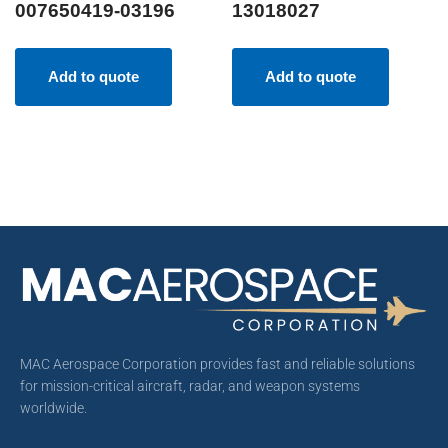
007650419-03196
13018027
Add to quote
Add to quote
MAC Aerospace Corporation provides fast and reliable solutions
for mission-critical aircraft, radar, and weapon systems
worldwide.