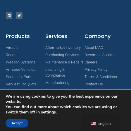
Products
Services
Company
Aircraft
Aftermarket Inventory
About MAC
Radar
Purchasing Services
Become a Supplier
Weapon Systems
Maintenance & Repairs
Careers
Armored Vehicles
Licensing &
Privacy Policy
Compliance
Search for Parts
Terms & Conditions
Manufacturing
Request For Quote
Contact Us
Engineering Services
We are using cookies to give you the best experience on our
website.
You can find out more about which cookies we are using or
switch them off in
settings
.
Copyright © 2024 MAC Aerospace Corporation. All Rights Reserved.
Designed by Nomboo
Accept
English