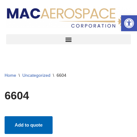
Open 
Skip
to
content
Home
\
Uncategorized
\
6604
6604
Add to quote