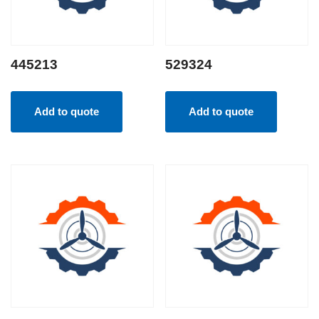
445213
529324
Add to quote
Add to quote