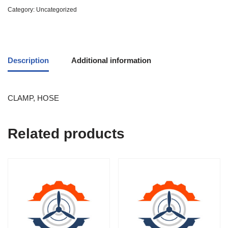
Category:
Uncategorized
Description
Additional information
CLAMP, HOSE
Related products