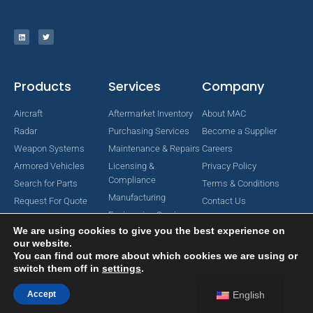
Products
Services
Company
Aircraft
Aftermarket Inventory
About MAC
Radar
Purchasing Services
Become a Supplier
Weapon Systems
Maintenance & Repairs
Careers
Armored Vehicles
Licensing &
Privacy Policy
Compliance
Search for Parts
Terms & Conditions
Manufacturing
Request For Quote
Contact Us
Engineering Services
We are using cookies to give you the best experience on
our website.
You can find out more about which cookies we are using or
switch them off in
settings
.
Copyright © 2024 MAC Aerospace Corporation. All Rights Reserved.
Designed by Nomboo
Accept
English