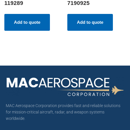
119289
7190925
Add to quote
Add to quote
MAC Aerospace Corporation provides fast and reliable solutions
for mission-critical aircraft, radar, and weapon systems
worldwide.