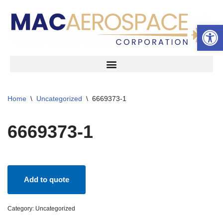
Open 
Skip
to
content
Home
\
Uncategorized
\
6669373-1
6669373-1
Add to quote
Category:
Uncategorized