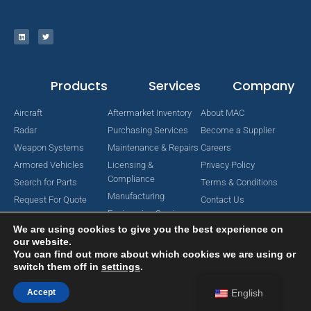
Products
Services
Company
Aircraft
Aftermarket Inventory
About MAC
Radar
Purchasing Services
Become a Supplier
Weapon Systems
Maintenance & Repairs
Careers
Armored Vehicles
Licensing &
Privacy Policy
Compliance
Search for Parts
Terms & Conditions
Manufacturing
Request For Quote
Contact Us
Engineering Services
We are using cookies to give you the best experience on
our website.
You can find out more about which cookies we are using or
switch them off in
settings
.
Copyright © 2024 MAC Aerospace Corporation. All Rights Reserved.
Designed by Nomboo
Accept
English