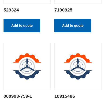
529324
7190925
Add to quote
Add to quote
000993-759-1
10915486