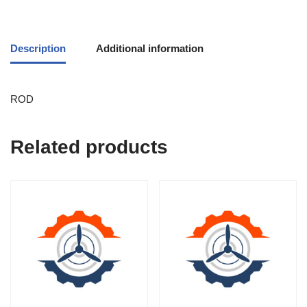
Description
Additional information
ROD
Related products