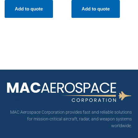
Add to quote
Add to quote
MAC Aerospace Corporation provides fast and reliable solutions
for mission-critical aircraft, radar, and weapon systems
worldwide.