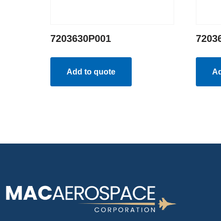
7203630P001
7203
Add to quote
Ad