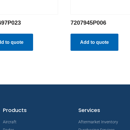
697P023
7207945P006
d to quote
Add to quote
Products
Services
Aircraft
Aftermarket Inventory
Radar
Purchasing Services