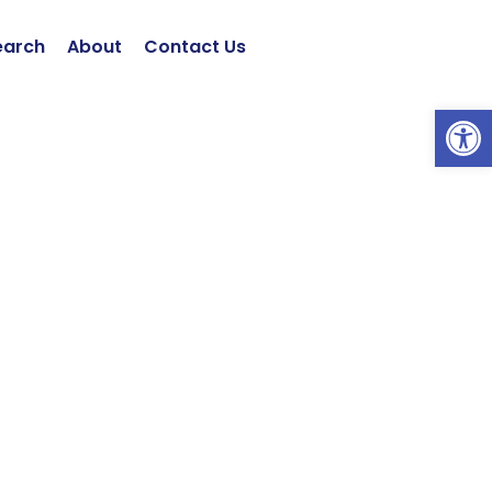
earch
About
Contact Us
Open 