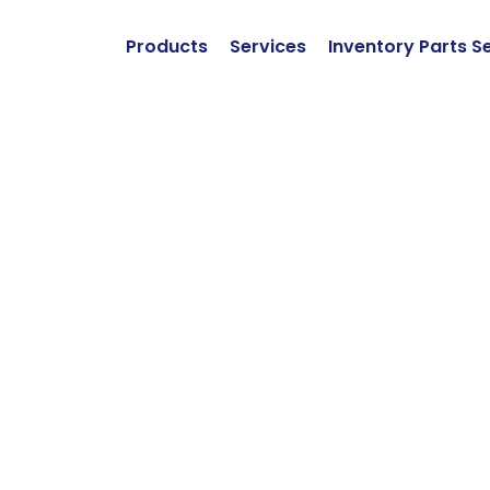
Products
Services
Inventory Parts S