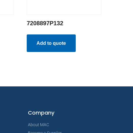
7208897P132
Add to quote
Company
About MAC
Become a Supplier