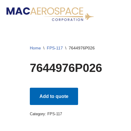
Skip
to
content
Home
\
FPS-117
\
7644976P026
7644976P026
Add to quote
Category:
FPS-117