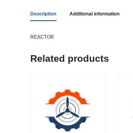
Description
Additional information
REACTOR
Related products