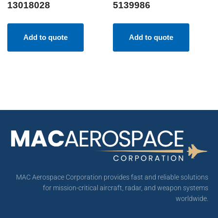
13018028
5139986
Add to quote
Add to quote
MAC Aerospace Corporation provides fast and reliable solutions
for mission-critical aircraft, radar, and weapon systems
worldwide.