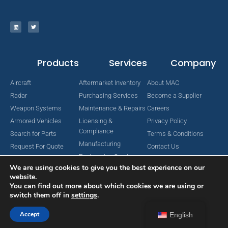
Products
Services
Company
Aircraft
Aftermarket Inventory
About MAC
Radar
Purchasing Services
Become a Supplier
Weapon Systems
Maintenance & Repairs
Careers
Armored Vehicles
Licensing &
Privacy Policy
Compliance
Search for Parts
Terms & Conditions
Manufacturing
Request For Quote
Contact Us
Engineering Services
We are using cookies to give you the best experience on our
website.
You can find out more about which cookies we are using or
switch them off in
settings
.
Copyright © 2024 MAC Aerospace Corporation. All Rights Reserved.
Designed by Nomboo
Accept
English