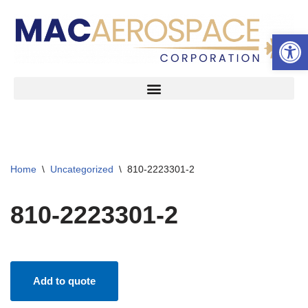
Open 
Skip
to
content
Home
\
Uncategorized
\
810-2223301-2
810-2223301-2
Add to quote