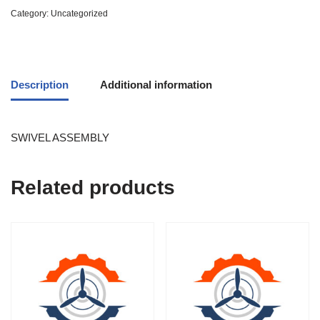
Category:
Uncategorized
Description
Additional information
SWIVEL ASSEMBLY
Related products