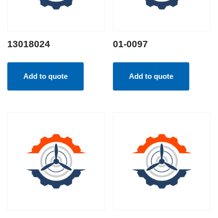
13018024
01-0097
Add to quote
Add to quote